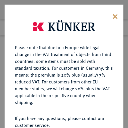
Lot 1627
Previous lot
Next lot
Return to list view
Please note that due to a Europe-wide legal
change in the VAT treatment of objects from third
countries, some items must be sold with
Lot 1627
standard taxation. For customers in Germany, this
Preussag Collection, Part 2
·
means: the premium is 20% plus (usually) 7%
Finished
1 Nov 2016
reduced VAT. For customers from other EU
member states, we will charge 20% plus the VAT
applicable in the respective country when
RÖMISCH-
HABSBURGISCHE ERBLANDE-ÖSTERREICH
·
shipping.
DEUTSCHES REICH
Maria Theresia, 1740-1780.
If you have any questions, please contact our
Konv.-Taler 1765, Wien.
customer service.