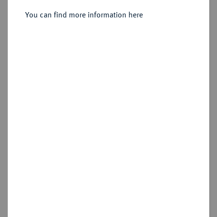
You can find more information here
Sold
Estimated price : £1,000
Hammer price
£3,400