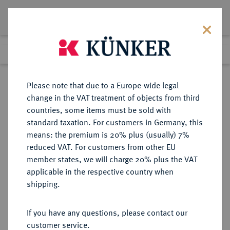
Lot 682
Previous lot
Next lot
Return to list view
Please note that due to a Europe-wide legal
change in the VAT treatment of objects from third
countries, some items must be sold with
Lot 682
standard taxation. For customers in Germany, this
Auction 249
·
means: the premium is 20% plus (usually) 7%
Finished
30 Jun 2014
reduced VAT. For customers from other EU
member states, we will charge 20% plus the VAT
applicable in the respective country when
RÖMISCH-
HABSBURGISCHE ERBLANDE-ÖSTERREICH
·
shipping.
DEUTSCHES REICH
Maria Theresia, 1740-1780.
If you have any questions, please contact our
Konv.-Taler 1772 AS, Hall.
customer service.