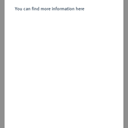
You can find more information here
Sold
Estimated price : €300
Hammer price
€320