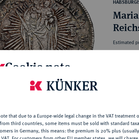
ct
HABSBURGI
rg hereditary lands -
a
Maria
ean Coins and Medals
 and Medals from Overseas
Reich
 Coins after 1871
atic Literature
Estimated pr
Cookie note
Hammer price
€220
is website uses cookies to provide you with the best possible
nctionality. If you click on "Configure", you can set which cookie
My notes
u want to allow.
More information
Ple
ote that due to a Europe-wide legal change in the VAT treatment o
CONFIGURE
from third countries, some items must be sold with standard taxa
tomers in Germany, this means: the premium is 20% plus (usuall
DENY
 VAT. For customers from other EU member states, we will charg