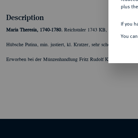
plus the
Description
If you h
Maria Theresia, 1740-1780.
Reichstaler 1743 KB, Kremnitz. 28,7
You can
Hübsche Patina, min. justiert, kl. Kratzer, sehr schön-vorzüglich
Erworben bei der Münzenhandlung Fritz Rudolf Künker, Osnabr