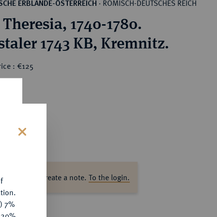
RÖMISCH-DEUTSCHES REICH
SCHE ERBLANDE-ÖSTERREICH
·
 Theresia, 1740-1780.
staler 1743 KB, Kremnitz.
ice : €125
s
ase log in to create a note.
To the login.
f
tion.
y) 7%
e 20%