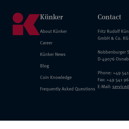
Künker
Contact
About Künker
Fritz Rudolf Kü
GmbH & Co. KG
Career
Nobbenburger S
Künker News
D-49076 Osnab
Blog
Phone: +49 541
Coin Knowledge
Fax: +49 541 9
E-Mail:
service
Frequently Asked Questions