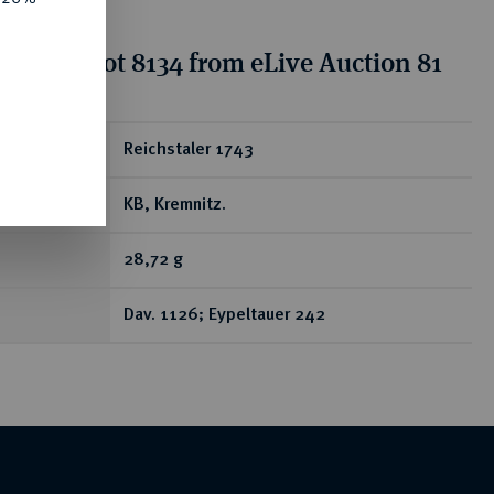
tion for lot 8134 from eLive Auction 81
ear
Reichstaler 1743
KB, Kremnitz.
28,72 g
Dav. 1126; Eypeltauer 242