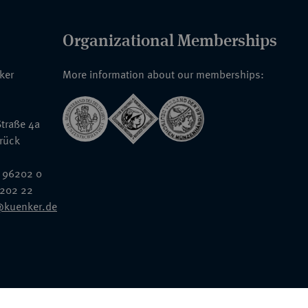
Organizational Memberships
nker
More information about our memberships:
traße 4a
rück
 96202 0
6202 22
@kuenker.de