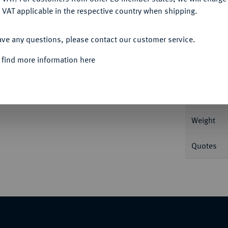
 VAT applicable in the respective country when shipping.
ACCEPT ALL
Informa
ave any questions, please contact our customer service.
2 g Dav. 1126; Eypeltauer 242.
 find more information here
Nominal/Y
Mint
ück.
Weight
Quotes