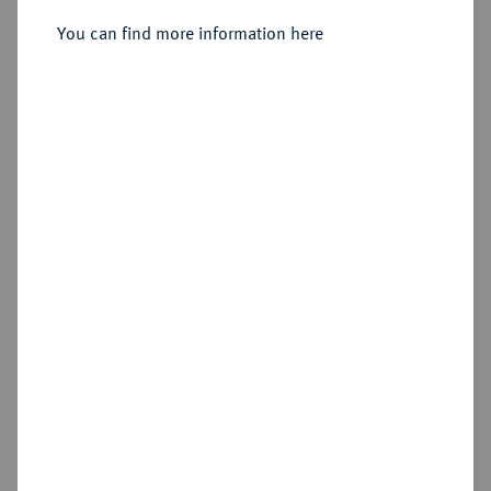
You can find more information here
Sold
Estimated price : €500
Hammer price
€1,700