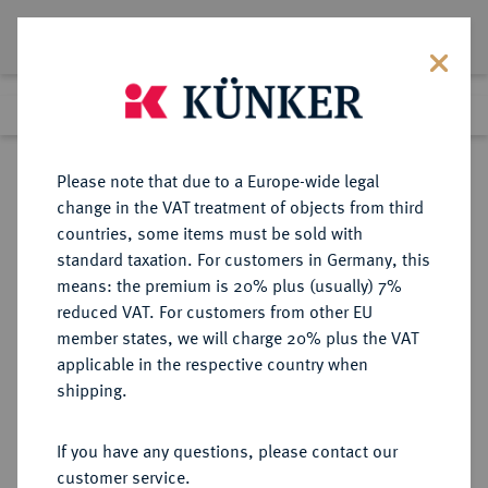
Lot 4631
Previous lot
Next lot
Return to list view
Please note that due to a Europe-wide legal
change in the VAT treatment of objects from third
countries, some items must be sold with
Lot 4631
standard taxation. For customers in Germany, this
Auction 406
·
means: the premium is 20% plus (usually) 7%
Finished
20 Mar 2024
reduced VAT. For customers from other EU
member states, we will charge 20% plus the VAT
applicable in the respective country when
RÖMISCH-
HABSBURGISCHE ERBLANDE-ÖSTERREICH
·
shipping.
DEUTSCHES REICH
Maria Theresia, 1740-1780.
If you have any questions, please contact our
Scudo 1779, Mailand.
customer service.