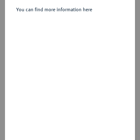
You can find more information here
Sold
Estimated price : €400
Hammer price
€800