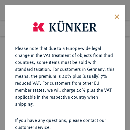
Lot 2821
Previous lot
Next lot
Return to list view
Please note that due to a Europe-wide legal
change in the VAT treatment of objects from third
countries, some items must be sold with
Lot 2821
standard taxation. For customers in Germany, this
Auction 274
·
means: the premium is 20% plus (usually) 7%
Finished
16 Mar 2016
reduced VAT. For customers from other EU
member states, we will charge 20% plus the VAT
applicable in the respective country when
RÖMISCH-
HABSBURGISCHE ERBLANDE-ÖSTERREICH
·
shipping.
DEUTSCHES REICH
Maria Theresia, 1740-1780.
If you have any questions, please contact our
Silbermedaille o. J. (1765),
customer service.