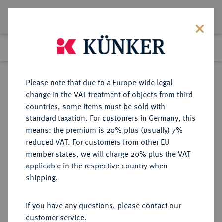
Lot 1471
Previous lot
Next lot
Return to list view
Please note that due to a Europe-wide legal
change in the VAT treatment of objects from third
countries, some items must be sold with
Lot 1471
standard taxation. For customers in Germany, this
eLive Premium Auction 401
·
means: the premium is 20% plus (usually) 7%
Finished
5 Feb 2024
reduced VAT. For customers from other EU
member states, we will charge 20% plus the VAT
applicable in the respective country when
RÖMISCH-
HABSBURGISCHE ERBLANDE-ÖSTERREICH
·
shipping.
DEUTSCHES REICH
Maria Theresia, 1740-1780.
If you have any questions, please contact our
Silbermedaille o. J. (1765),
customer service.