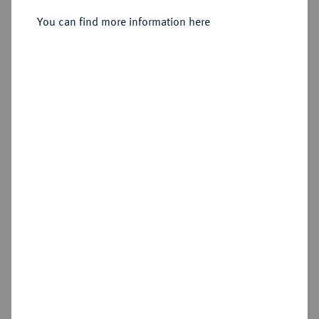
You can find more information here
Sold
Estimated price : €150
Hammer price
€430