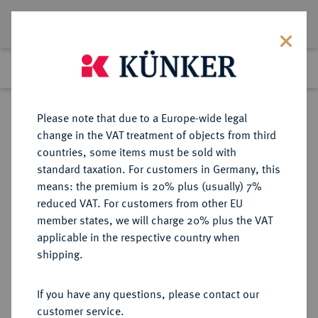
Lot 8022
Previous lot
Next lot
Return to list view
Please note that due to a Europe-wide legal
change in the VAT treatment of objects from third
countries, some items must be sold with
Lot 8022
standard taxation. For customers in Germany, this
eLive Auction 81
·
means: the premium is 20% plus (usually) 7%
Finished
27 Feb 2024
reduced VAT. For customers from other EU
member states, we will charge 20% plus the VAT
applicable in the respective country when
RÖMISCH-
HABSBURGISCHE ERBLANDE-ÖSTERREICH
·
shipping.
DEUTSCHES REICH
Maximilian II., 1564-1576.
If you have any questions, please contact our
Guldentaler (60 Kreuzer) 1571,
customer service.