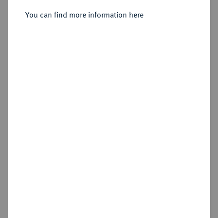
Kuttenberg.
You can find more information here
Sold
Estimated price : €100
Hammer price
€480