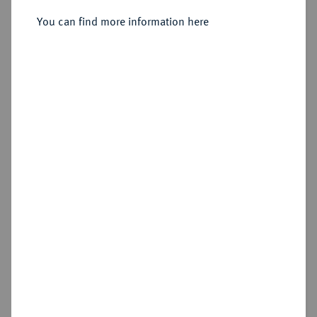
You can find more information here
Sold
Estimated price : €400
Hammer price
€1,000