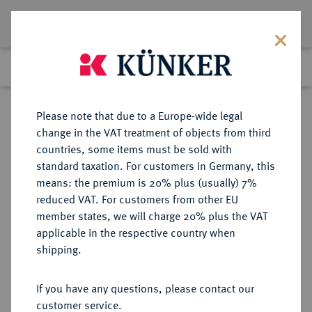
Lot 1469
Previous lot
Next lot
Return to list view
Please note that due to a Europe-wide legal
change in the VAT treatment of objects from third
countries, some items must be sold with
Lot 1469
standard taxation. For customers in Germany, this
Auction 263
·
means: the premium is 20% plus (usually) 7%
Finished
23 Jun 2015
reduced VAT. For customers from other EU
member states, we will charge 20% plus the VAT
applicable in the respective country when
RÖMISCH-
HABSBURGISCHE ERBLANDE-ÖSTERREICH
·
shipping.
DEUTSCHES REICH
Maximilian II., 1564-1576.
If you have any questions, please contact our
Reichstaler 1573 KB, Kremnitz.
customer service.