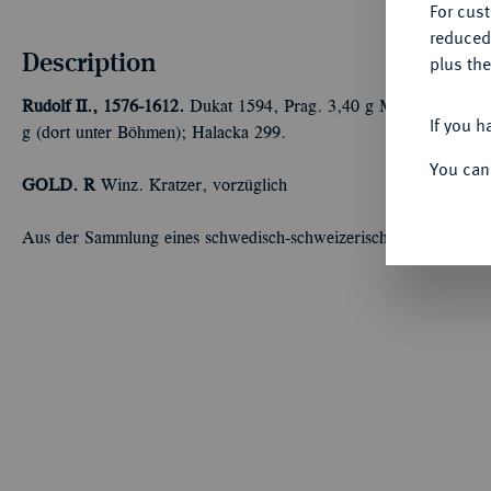
For cus
reduced
Description
plus the
Rudolf II., 1576-1612.
Dukat 1594, Prag. 3,40 g Münzmeister La
If you h
g (dort unter Böhmen); Halacka 299.
You can
GOLD. R
Winz. Kratzer, vorzüglich
Aus der Sammlung eines schwedisch-schweizerischen Unternehm