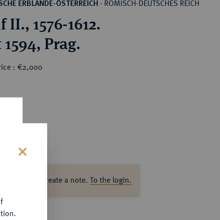
RÖMISCH-DEUTSCHES REICH
SCHE ERBLANDE-ÖSTERREICH
·
 II., 1576-1612.
 1594, Prag.
rice : €2,000
s
ase log in to create a note.
To the login.
f
tion.