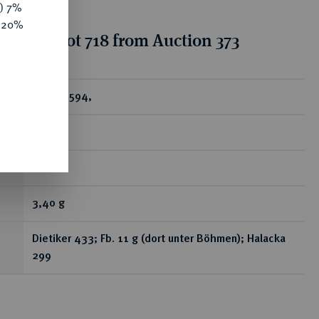
y) 7%
e 20%
ion for lot 718 from Auction 373
ear
Dukat 1594,
Prag.
R
3,40 g
Dietiker 433; Fb. 11 g (dort unter Böhmen); Halacka
299