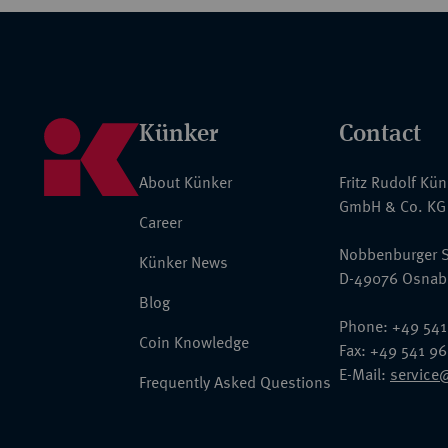
Künker
Contact
About Künker
Fritz Rudolf Kü
GmbH & Co. KG
Career
Nobbenburger S
Künker News
D-49076 Osnab
Blog
Phone: +49 541
Coin Knowledge
Fax: +49 541 9
E-Mail:
service
Frequently Asked Questions