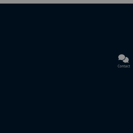
Contact