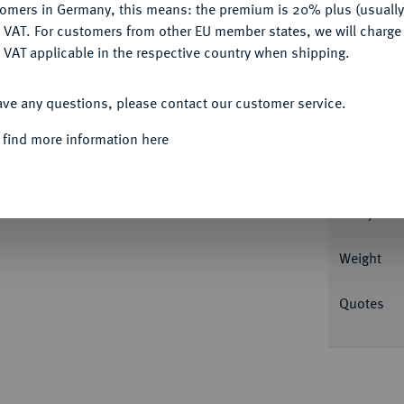
tomers in Germany, this means: the premium is 20% plus (usuall
DENY
 VAT. For customers from other EU member states, we will charg
Informat
 VAT applicable in the respective country when shipping.
ACCEPT ALL
zar und Susanna Erker. Dietiker 433; Fb. 11
ave any questions, please contact our customer service.
Nominal/Y
 find more information here
Mint
ers.
Rarity
Weight
Quotes