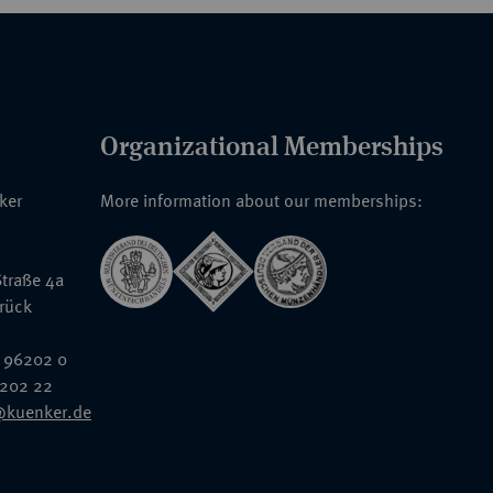
Organizational Memberships
nker
More information about our memberships:
traße 4a
rück
 96202 0
6202 22
@kuenker.de