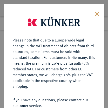
Lot 4462
Previous lot
Next lot
Return to list view
Please note that due to a Europe-wide legal
change in the VAT treatment of objects from third
countries, some items must be sold with
Lot 4462
standard taxation. For customers in Germany, this
Auction 406
·
means: the premium is 20% plus (usually) 7%
Finished
20 Mar 2024
reduced VAT. For customers from other EU
member states, we will charge 20% plus the VAT
applicable in the respective country when
RÖMISCH-
HABSBURGISCHE ERBLANDE-ÖSTERREICH
·
shipping.
DEUTSCHES REICH
Rudolf II., 1576-1612.
If you have any questions, please contact our
Reichstaler 1592, Wien.
customer service.