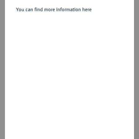
You can find more information here
Sold
Estimated price : €300
Hammer price
€650