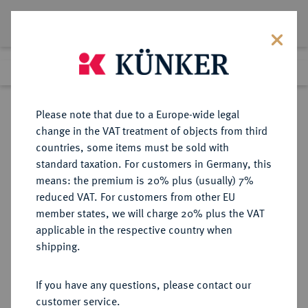
Lot 8903
Previous lot
Next lot
Return to list view
Please note that due to a Europe-wide legal
change in the VAT treatment of objects from third
countries, some items must be sold with
Lot 8903
standard taxation. For customers in Germany, this
eLive Auction 81
·
means: the premium is 20% plus (usually) 7%
Finished
28 Feb 2024
reduced VAT. For customers from other EU
member states, we will charge 20% plus the VAT
applicable in the respective country when
ROTTWEIL
DEUTSCHE MÜNZEN UND MEDAILLEN
·
shipping.
REICHSMÜNZSTÄTTE Anonym,
1240-1250.
If you have any questions, please contact our
Brakteat.
customer service.