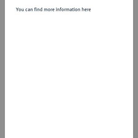
You can find more information here
Sold
Estimated price : €100
Hammer price
€155