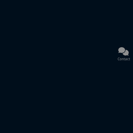
Contact