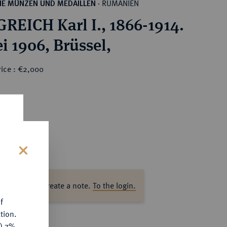
RUMÄNIEN
HE MÜNZEN UND MEDAILLEN
·
REICH Karl I., 1866-1914.
i 1906, Brüssel,
rice : €2,000
s
ase log in to create a note.
To the login.
f
tion.
y) 7%