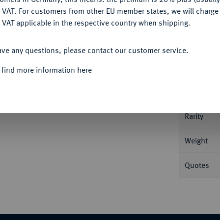
DENY
 VAT. For customers from other EU member states, we will charg
 VAT applicable in the respective country when shipping.
Informa
ACCEPT ALL
ein 40jähriges Regierungsjubiläum. 29,03 g
ave any questions, please contact our customer service.
Nominal/Y
 find more information here
Mint
Rarity
Weight
Quotes