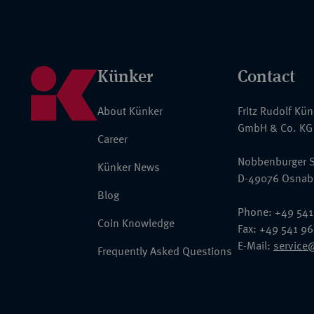
Künker
Contact
About Künker
Fritz Rudolf Kü
GmbH & Co. KG
Career
Nobbenburger S
Künker News
D-49076 Osnab
Blog
Phone: +49 541
Coin Knowledge
Fax: +49 541 9
E-Mail:
service
Frequently Asked Questions