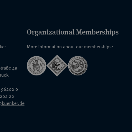
Organizational Memberships
nker
More information about our memberships:
traße 4a
rück
 96202 0
6202 22
@kuenker.de