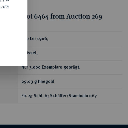
e 20%
tion for lot 6464 from Auction 269
ear
100 Lei 1906,
Brüssel,
Nur 3.000 Exemplare geprägt.
29,03 g finegold
Fb. 4; Schl. 6; Schäffer/Stambuliu 067