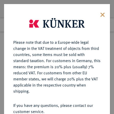
Lot 1774
Previous lot
Next lot
Return to list view
Please note that due to a Europe-wide legal
change in the VAT treatment of objects from third
countries, some items must be sold with
Lot 1774
standard taxation. For customers in Germany, this
Auction 409
·
means: the premium is 20% plus (usually) 7%
Finished
20 Jun 2024
reduced VAT. For customers from other EU
member states, we will charge 20% plus the VAT
applicable in the respective country when
RUMÄNIEN
EUROPÄISCHE MÜNZEN UND MEDAILLEN
·
shipping.
KÖNIGREICH Karl I., 1866-1914.
20 Lei 1906, Brüssel,
If you have any questions, please contact our
customer service.