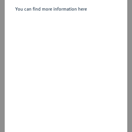
Sold
You can find more information here
Estimated price : €500
Hammer price
€850