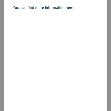
Sold
You can find more information here
Estimated price : €75
Hammer price
€110