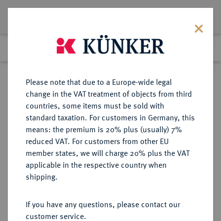
Lot 1231
Previous lot
Next lot
Return to list view
Please note that due to a Europe-wide legal
change in the VAT treatment of objects from third
countries, some items must be sold with
Lot 1231
standard taxation. For customers in Germany, this
eLive Premium Auction 401
·
means: the premium is 20% plus (usually) 7%
Finished
5 Feb 2024
reduced VAT. For customers from other EU
member states, we will charge 20% plus the VAT
applicable in the respective country when
RUMÄNIEN
EUROPÄISCHE MÜNZEN UND MEDAILLEN
·
shipping.
KÖNIGREICH Karl I., 1866-1914.
Bronzemedaille 1893,
If you have any questions, please contact our
customer service.