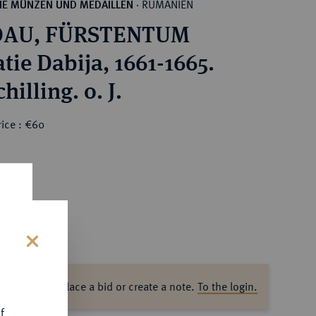
RUMÄNIEN
HE MÜNZEN UND MEDAILLEN
·
AU, FÜRSTENTUM
tie Dabija, 1661-1665.
hilling. o. J.
ice : €60
s
ase log in to place a bid or create a note.
To the login.
f