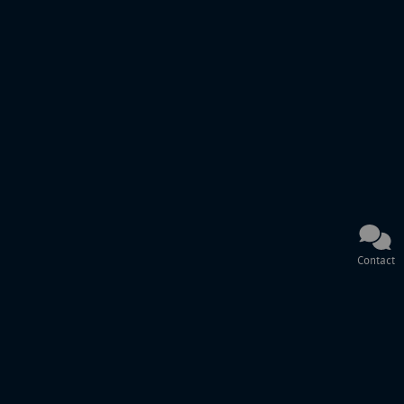
Contact