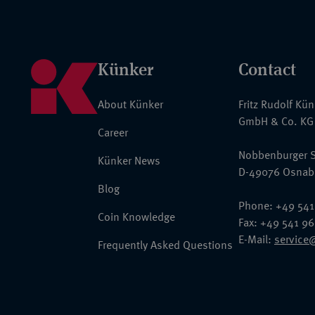
Künker
Contact
About Künker
Fritz Rudolf Kü
GmbH & Co. KG
Career
Nobbenburger S
Künker News
D-49076 Osnab
Blog
Phone: +49 541
Coin Knowledge
Fax: +49 541 9
E-Mail:
service
Frequently Asked Questions