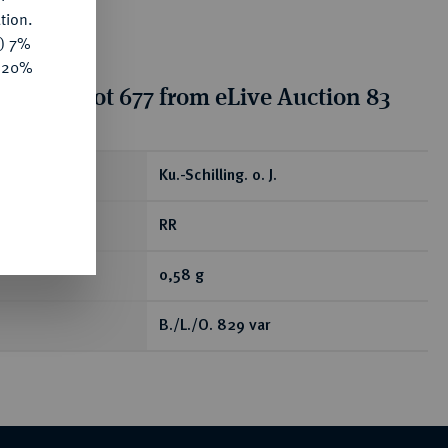
tion.
y) 7%
e 20%
tion for lot 677 from eLive Auction 83
ear
Ku.-Schilling. o. J.
RR
0,58 g
B./L./O. 829 var