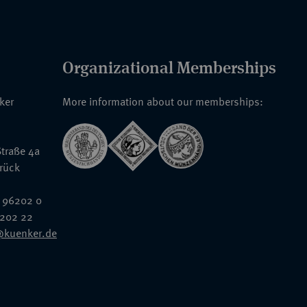
Organizational Memberships
nker
More information about our memberships:
traße 4a
rück
 96202 0
6202 22
@kuenker.de