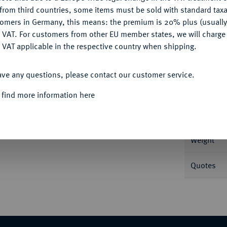
CONFIGURE
from third countries, some items must be sold with standard taxa
tomers in Germany, this means: the premium is 20% plus (usuall
DENY
 VAT. For customers from other EU member states, we will charg
 VAT applicable in the respective country when shipping.
Informa
ACCEPT ALL
hilling. o. J. 0,58 g B./L./O. 829 var.
ave any questions, please contact our customer service.
Nominal/Y
 find more information here
Rarity
Weight
Quotes