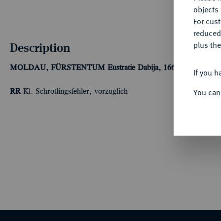
objects 
For cus
reduced
Description
plus the
MOLDAU, FÜRSTENTUM
Eustratie Dabija, 1661-1665.
Ku.-Sc
If you h
You can
RR
Kl. Schrötlingsfehler, vorzüglich