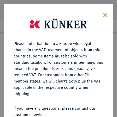
Lot 8169
Previous lot
Next lot
Return to list view
Please note that due to a Europe-wide legal
change in the VAT treatment of objects from third
countries, some items must be sold with
Lot 8169
standard taxation. For customers in Germany, this
Auction 214
·
means: the premium is 20% plus (usually) 7%
Finished
22 Jun 2012
reduced VAT. For customers from other EU
member states, we will charge 20% plus the VAT
applicable in the respective country when
RUSSLAND
EUROPÄISCHE MÜNZEN UND MEDAILLEN
·
shipping.
KAISERREICH Alexander I., 1801-
1825.
If you have any questions, please contact our
20 Kopeken 1811, St. Petersburg.
customer service.