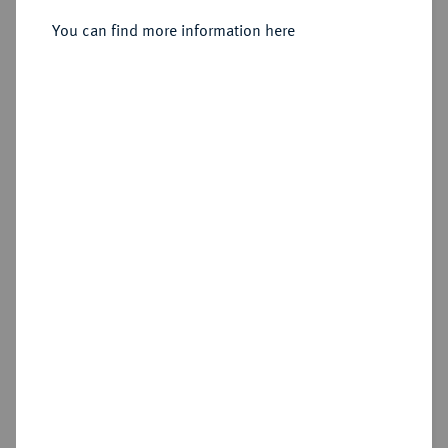
You can find more information here
Sold
Estimated price : €100
Hammer price
€440