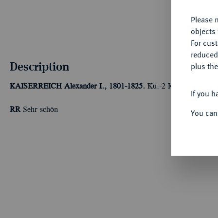
Please n
objects 
For cus
reduced
Description
plus the
KAISERREICH
Alexander I., 1801-1825.
Ku.-2 Kopeken 1814, S
If you h
RR
Sehr schön
You can