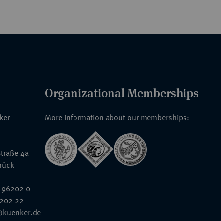
Organizational Memberships
nker
More information about our memberships:
traße 4a
rück
 96202 0
6202 22
@kuenker.de