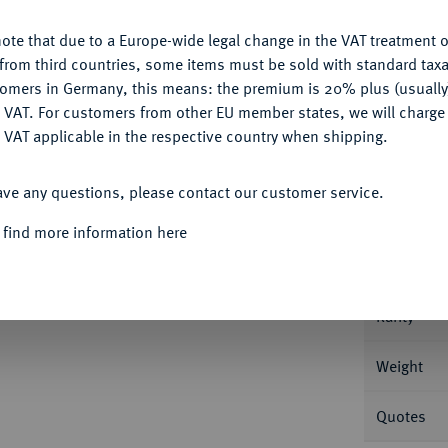
ote that due to a Europe-wide legal change in the VAT treatment o
CONFIGURE
from third countries, some items must be sold with standard taxa
tomers in Germany, this means: the premium is 20% plus (usuall
DENY
 VAT. For customers from other EU member states, we will charg
Informa
 VAT applicable in the respective country when shipping.
ACCEPT ALL
t. Petersburg. 13,16 g Bitkin 581 (R1).
ave any questions, please contact our customer service.
Nominal/Y
 find more information here
Mint
Rarity
Weight
Quotes