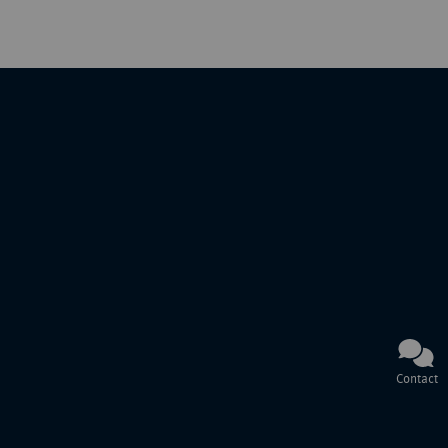
Contact