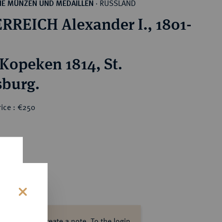
RUSSLAND
HE MÜNZEN UND MEDAILLEN
·
RREICH Alexander I., 1801-
 Kopeken 1814, St.
sburg.
rice : €250
s
ase log in to create a note.
To the login.