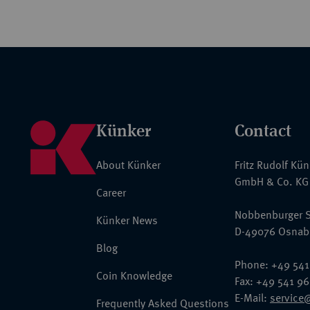
Künker
Contact
About Künker
Fritz Rudolf Kü
GmbH & Co. KG
Career
Nobbenburger S
Künker News
D-49076 Osnab
Blog
Phone: +49 541
Coin Knowledge
Fax: +49 541 9
E-Mail:
service
Frequently Asked Questions