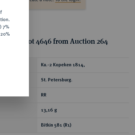
f
tion.
y) 7%
e 20%
tion for lot 4646 from Auction 264
ear
Ku.-2 Kopeken 1814,
St. Petersburg.
RR
13,16 g
Bitkin 581 (R1)