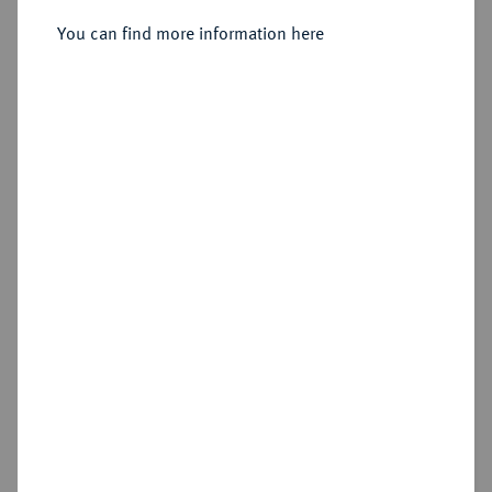
You can find more information here
Sold
Estimated price : €6,000
Hammer price
€5,000