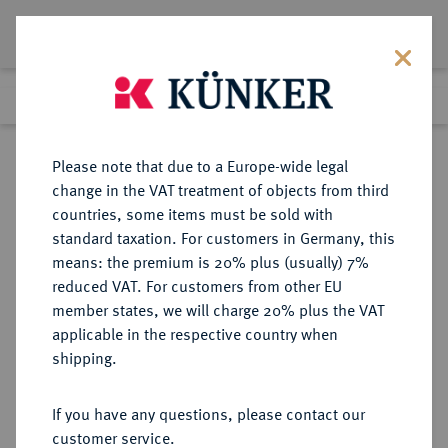
Lot 2306
Previous lot
Next lot
Return to list view
Please note that due to a Europe-wide legal
change in the VAT treatment of objects from third
countries, some items must be sold with
Lot 2306
standard taxation. For customers in Germany, this
Auction 266
·
means: the premium is 20% plus (usually) 7%
Finished
28 Sept 2015
reduced VAT. For customers from other EU
member states, we will charge 20% plus the VAT
applicable in the respective country when
RUSSLAND
EUROPÄISCHE MÜNZEN UND MEDAILLEN
·
shipping.
KAISERREICH Alexander I., 1801-
1825.
If you have any questions, please contact our
Ku.-5 Kopeken 180_, Ekaterinburg.
customer service.