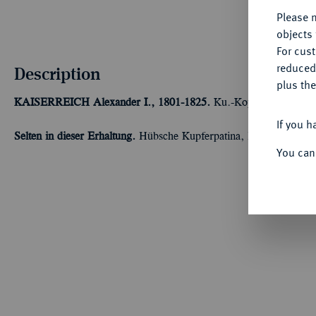
Please n
objects 
For cus
reduced
Description
plus the
KAISERREICH
Alexander I., 1801-1825.
Ku.-Kopeke 1822, Ekat
If you h
Selten in dieser Erhaltung.
Hübsche Kupferpatina, leicht dezentrie
You can