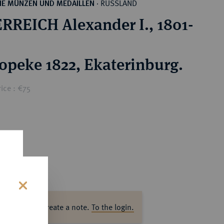
RUSSLAND
HE MÜNZEN UND MEDAILLEN
·
RREICH Alexander I., 1801-
opeke 1822, Ekaterinburg.
ice : €75
s
ase log in to create a note.
To the login.