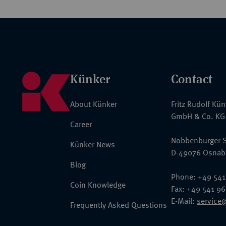
Künker
Contact
About Künker
Fritz Rudolf Kü
GmbH & Co. KG
Career
Nobbenburger S
Künker News
D-49076 Osnab
Blog
Phone: +49 541
Coin Knowledge
Fax: +49 541 9
E-Mail:
service
Frequently Asked Questions