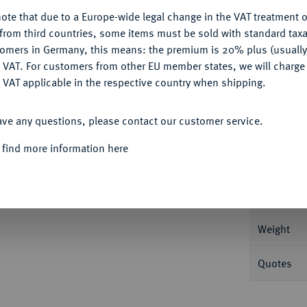
ote that due to a Europe-wide legal change in the VAT treatment o
CONFIGURE
from third countries, some items must be sold with standard taxa
tomers in Germany, this means: the premium is 20% plus (usuall
DENY
 VAT. For customers from other EU member states, we will charg
Informa
 VAT applicable in the respective country when shipping.
erinburg. 7,55 g Bitkin 386.
ACCEPT ALL
ave any questions, please contact our customer service.
Nominal/Y
rt, vorzüglich
 find more information here
Mint
Rarity
Weight
Quotes