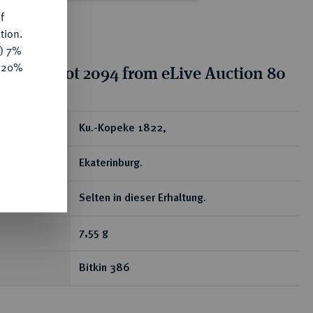
f
tion.
y) 7%
e 20%
tion for lot 2094 from eLive Auction 80
ear
Ku.-Kopeke 1822,
Ekaterinburg.
Selten in dieser Erhaltung.
7,55 g
Bitkin 386