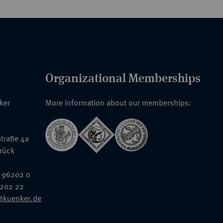
Organizational Memberships
nker
More information about our memberships:
traße 4a
rück
 96202 0
6202 22
@kuenker.de