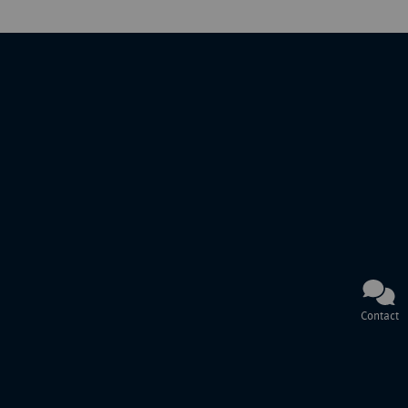
Contact