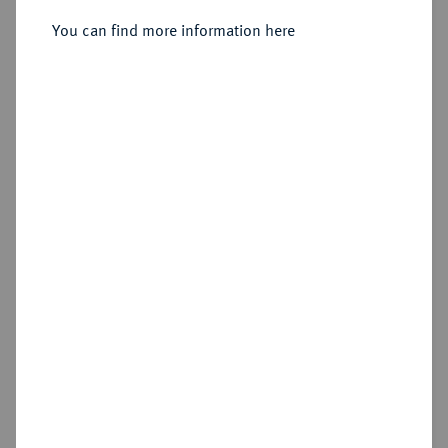
You can find more information here
Sold
Estimated price : €150
Hammer price
€240