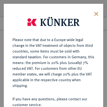
Lot 2622
Previous lot
Next lot
Return to list view
Please note that due to a Europe-wide legal
change in the VAT treatment of objects from third
countries, some items must be sold with
Lot 2622
standard taxation. For customers in Germany, this
Auction 363
·
means: the premium is 20% plus (usually) 7%
Finished
23 Mar 2022
reduced VAT. For customers from other EU
member states, we will charge 20% plus the VAT
applicable in the respective country when
RUSSLAND
EUROPÄISCHE MÜNZEN UND MEDAILLEN
·
shipping.
KAISERREICH Alexander I., 1801-
1825.
If you have any questions, please contact our
Rubel 1814, St. Petersburg.
customer service.