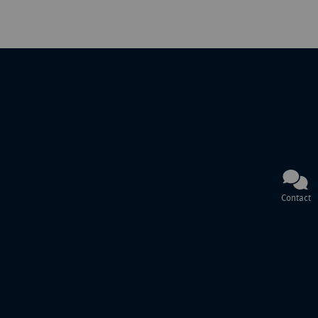
Contact