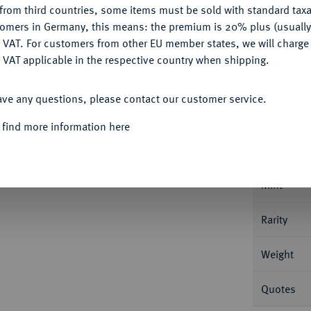
from third countries, some items must be sold with standard taxa
tomers in Germany, this means: the premium is 20% plus (usuall
DENY
 VAT. For customers from other EU member states, we will charg
 VAT applicable in the respective country when shipping.
ACCEPT ALL
Informa
ave any questions, please contact our customer service.
865, St. Petersburg. 10,37 g Bitkin 105 (R).
 find more information here
Nominal/Y
Mint
Rarity
Weight
Quotes