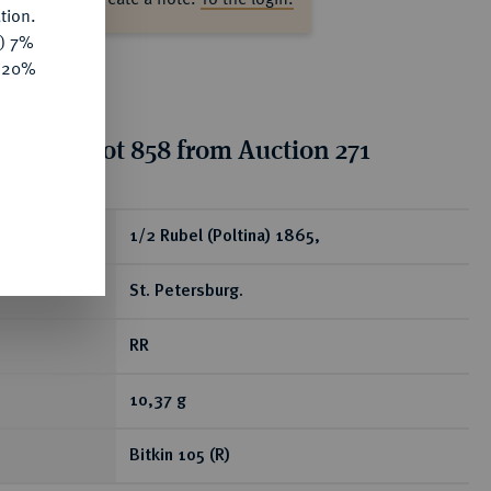
tion.
y) 7%
e 20%
tion for lot 858 from Auction 271
ear
1/2 Rubel (Poltina) 1865,
St. Petersburg.
RR
10,37 g
Bitkin 105 (R)