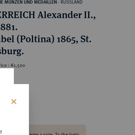
RUSSLAND
HE MÜNZEN UND MEDAILLEN
·
RREICH Alexander II.,
1881.
bel (Poltina) 1865, St.
sburg.
ice : €1,500
s
f
ase log in to create a note.
To the login.