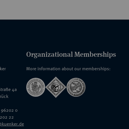
Organizational Memberships
nker
More information about our memberships:
traße 4a
rück
 96202 0
6202 22
@kuenker.de