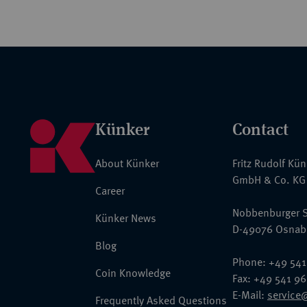
Künker
Contact
About Künker
Fritz Rudolf Kü
GmbH & Co. KG
Career
Nobbenburger S
Künker News
D-49076 Osnab
Blog
Phone: +49 541
Coin Knowledge
Fax: +49 541 9
E-Mail:
service
Frequently Asked Questions