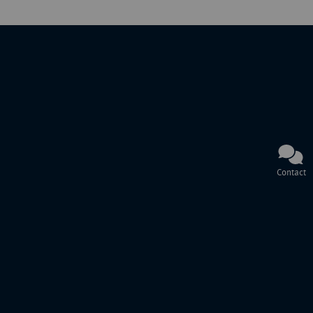
Contact