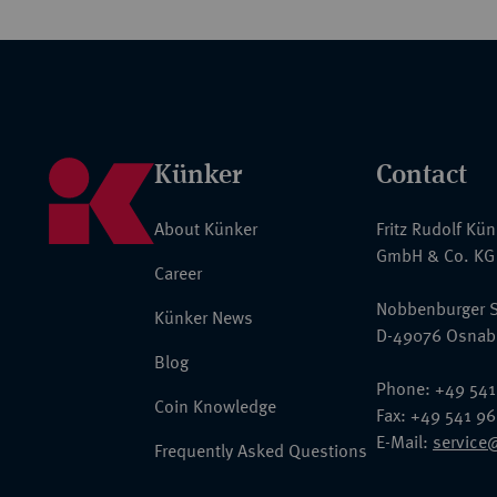
Künker
Contact
About Künker
Fritz Rudolf Kü
GmbH & Co. KG
Career
Nobbenburger S
Künker News
D-49076 Osnab
Blog
Phone: +49 541
Coin Knowledge
Fax: +49 541 9
E-Mail:
service
Frequently Asked Questions