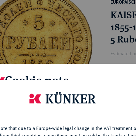
ct
EUROPÄISC
rg hereditary lands -
a
KAISE
ean Coins and Medals
 and Medals from Overseas
1855-
 Coins after 1871
5 Rube
atic Literature
Estimated p
Cookie note
Hammer price
€5,000
is website uses cookies to provide you with the best possible
nctionality. If you click on "Configure", you can set which cookie
My notes
u want to allow.
More information
Ple
ote that due to a Europe-wide legal change in the VAT treatment o
CONFIGURE
from third countries, some items must be sold with standard taxa