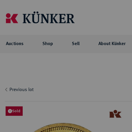
Auctions
Shop
Sell
About Künker
Auctions
Shop
About Künker
Blog
Flo
Coll
Co
Auc
NOTE: For participating in our auctions
The family-owned company is organized
We offer you exciting blog articles and
Investment
Celtic
via AUEX, you need a personal Künker-
into two business units: the trade with
videos about our auctions, special
Curren
Locati
Numis
Previous lot
AUEX customer account. The registration
precious metals and historical gold
collections and their collectors.
biddi
Roman
Philo
Previ
takes place on AUEX.
coins, and the auction business.
Byzant
Histor
Press
Greek
Sold
BLOG
Career
Coins 
AUCTIONS
Press
Germa