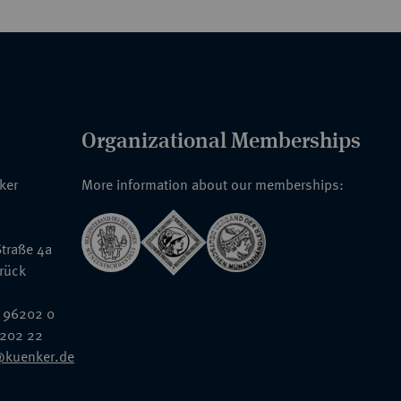
Organizational Memberships
nker
More information about our memberships:
traße 4a
rück
 96202 0
6202 22
@kuenker.de