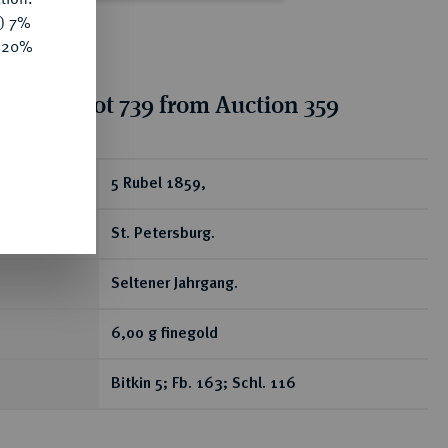
y) 7%
e 20%
tion for lot 739 from Auction 359
ear
5 Rubel 1859,
St. Petersburg.
Seltener Jahrgang.
6,00 g finegold
Bitkin 5; Fb. 163; Schl. 116