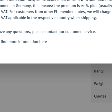
tomers in Germany, this means: the premium is 20% plus (usuall
DENY
 VAT. For customers from other EU member states, we will charg
 VAT applicable in the respective country when shipping.
ACCEPT ALL
Informa
ave any questions, please contact our customer service.
ersburg. 6,50 g Bitkin 5; Fb. 163; Schl. 116.
 find more information here
Nominal/Y
Mint
Rarity
Weight
Quotes