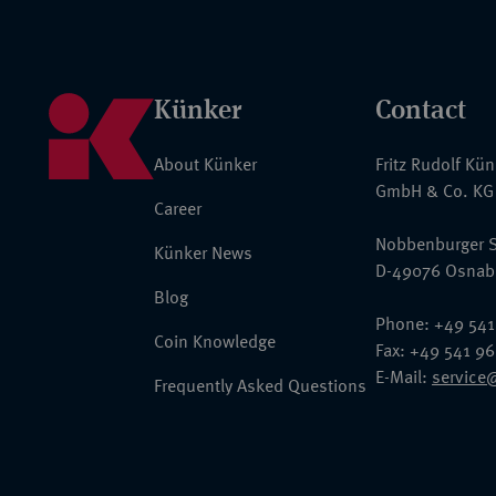
Künker
Contact
About Künker
Fritz Rudolf Kü
GmbH & Co. KG
Career
Nobbenburger S
Künker News
D-49076 Osnab
Blog
Phone: +49 541
Coin Knowledge
Fax: +49 541 9
E-Mail:
service
Frequently Asked Questions