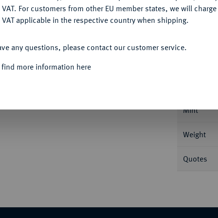
DENY
 VAT. For customers from other EU member states, we will charg
 VAT applicable in the respective country when shipping.
ACCEPT ALL
Informa
ave any questions, please contact our customer service.
 find more information here
ersburg. 6,53 g Bitkin 10; Fb. 163; Schl. 121.
Nominal/Y
Mint
Weight
Quotes