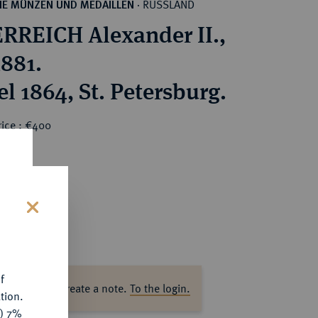
RUSSLAND
HE MÜNZEN UND MEDAILLEN
·
RREICH Alexander II.,
1881.
l 1864, St. Petersburg.
rice : €400
s
f
ase log in to create a note.
To the login.
tion.
y) 7%