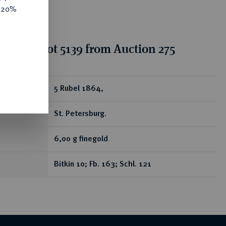
e 20%
tion for lot 5139 from Auction 275
ear
5 Rubel 1864,
St. Petersburg.
6,00 g finegold
Bitkin 10; Fb. 163; Schl. 121