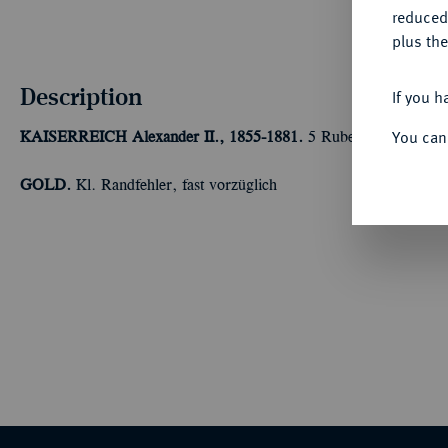
reduced
plus the
Description
If you h
You can
KAISERREICH
Alexander II., 1855-1881.
5 Rubel 1864, St. Pet
GOLD.
Kl. Randfehler, fast vorzüglich