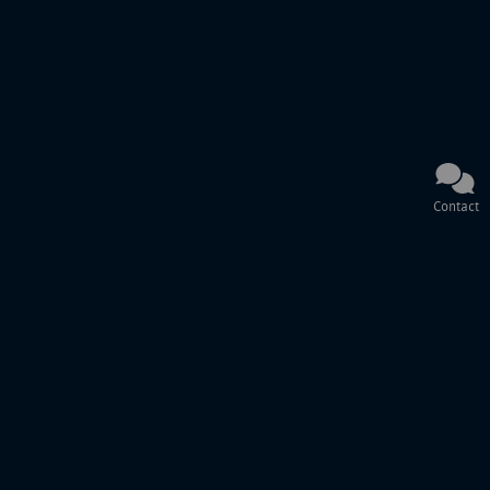
Contact