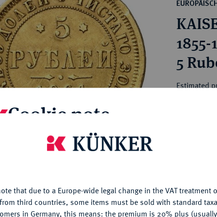
ct
EUROPÄISC
rg hereditary lands -
a
KAISE
ean Coins and Medals
 and Medals from Overseas
1855-
 Coins after 1871
5 Rube
atic Literature
Estimated p
Cookie note
Hammer price
€460
is website uses cookies to provide you with the best possible
nctionality. If you click on "Configure", you can set which cookie
My notes
u want to allow.
More information
ote that due to a Europe-wide legal change in the VAT treatment o
CONFIGURE
Ple
from third countries, some items must be sold with standard taxa
tomers in Germany, this means: the premium is 20% plus (usuall