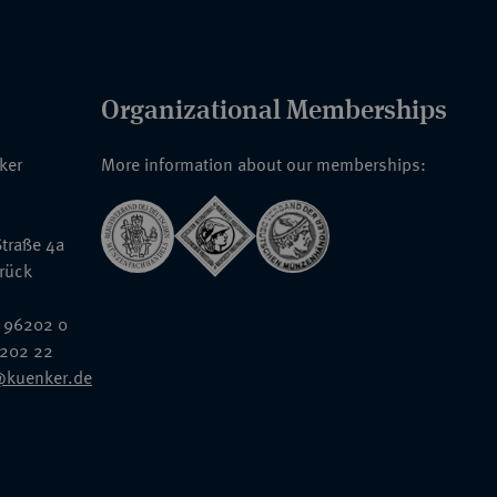
Organizational Memberships
nker
More information about our memberships:
traße 4a
rück
 96202 0
6202 22
@kuenker.de