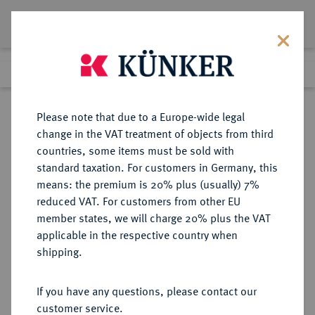
Lot 428
Previous lot
Next lot
Return to list view
Please note that due to a Europe-wide legal
change in the VAT treatment of objects from third
countries, some items must be sold with
Lot 428
standard taxation. For customers in Germany, this
Auction 277
·
means: the premium is 20% plus (usually) 7%
Finished
21 Jun 2016
reduced VAT. For customers from other EU
member states, we will charge 20% plus the VAT
applicable in the respective country when
RUSSLAND
EUROPÄISCHE MÜNZEN UND MEDAILLEN
·
shipping.
KAISERREICH Alexander II., 1855-
1881.
If you have any questions, please contact our
5 Rubel 1865, St. Petersburg.
customer service.