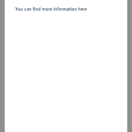
You can find more information here
Sold
Estimated price : €1,500
Hammer price
€2,400