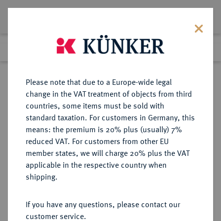
Lot 2180
Previous lot
Next lot
Return to list view
Please note that due to a Europe-wide legal
change in the VAT treatment of objects from third
countries, some items must be sold with
Lot 2180
standard taxation. For customers in Germany, this
eLive Auction 80
·
means: the premium is 20% plus (usually) 7%
Finished
6 Dec 2023
reduced VAT. For customers from other EU
member states, we will charge 20% plus the VAT
applicable in the respective country when
RUSSLAND
EUROPÄISCHE MÜNZEN UND MEDAILLEN
·
shipping.
KAISERREICH Alexander II., 1855-
1881.
If you have any questions, please contact our
Ku.-5 Kopeken 1860, 1861, 1862,
customer service.