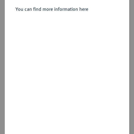
1863, 1865, 1866, alle Münzstätte
You can find more information here
Ekaterinburg.
Sold
Estimated price : €100
Hammer price
€100