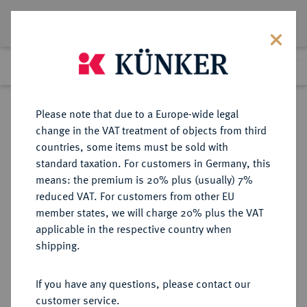
Lot 493
Previous lot
Next lot
Return to list view
Please note that due to a Europe-wide legal
change in the VAT treatment of objects from third
countries, some items must be sold with
Lot 493
standard taxation. For customers in Germany, this
Auction 277
·
means: the premium is 20% plus (usually) 7%
Finished
21 Jun 2016
reduced VAT. For customers from other EU
member states, we will charge 20% plus the VAT
applicable in the respective country when
RUSSLAND
EUROPÄISCHE MÜNZEN UND MEDAILLEN
·
shipping.
KAISERREICH Alexander III., 1881-
1894.
If you have any questions, please contact our
10 Markkaa 1882, Helsinki,
customer service.