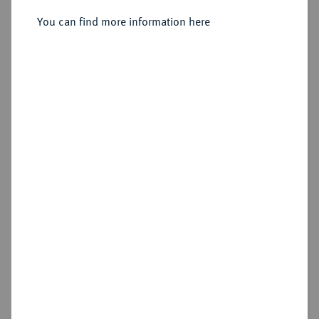
You can find more information here
Sold
Estimated price : €250
Hammer price
€210