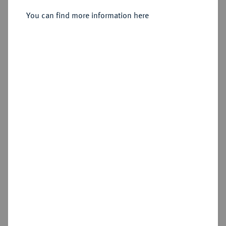
You can find more information here
Sold
Estimated price : €7,500
Hammer price
€11,000