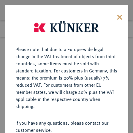
Lot 3001
Previous lot
Next lot
Return to list view
Please note that due to a Europe-wide legal
change in the VAT treatment of objects from third
countries, some items must be sold with
Lot 3001
standard taxation. For customers in Germany, this
Auction 340
·
means: the premium is 20% plus (usually) 7%
Finished
30 Sept 2020
reduced VAT. For customers from other EU
member states, we will charge 20% plus the VAT
applicable in the respective country when
RUSSLAND
EUROPÄISCHE MÜNZEN UND MEDAILLEN
·
shipping.
KAISERREICH Alexander III., 1881-
1894.
If you have any questions, please contact our
10 Rubel 1889, St. Petersburg.
customer service.