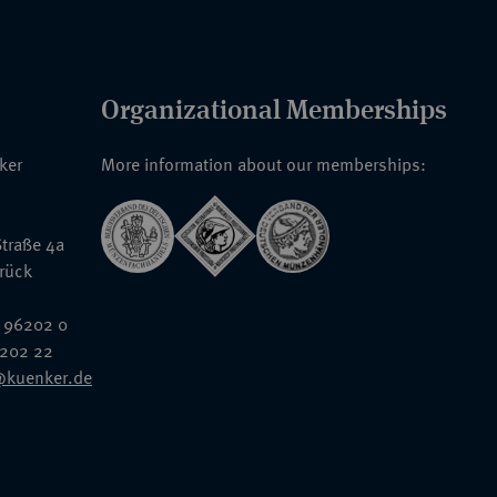
Organizational Memberships
nker
More information about our memberships:
traße 4a
rück
 96202 0
6202 22
@kuenker.de