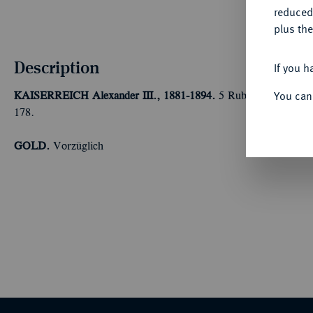
reduced
plus the
Description
If you h
You can
KAISERREICH
Alexander III., 1881-1894.
5 Rubel 1886, St. Pe
178.
GOLD.
Vorzüglich