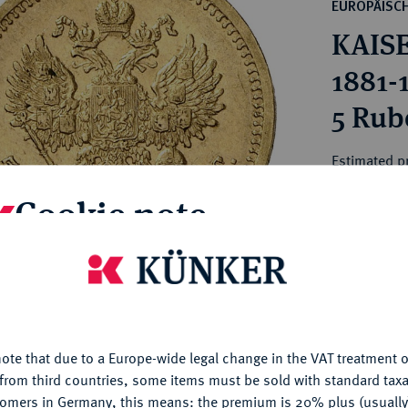
ct
EUROPÄISC
rg hereditary lands -
a
KAISE
ean Coins and Medals
 and Medals from Overseas
1881-
 Coins after 1871
5 Rube
atic Literature
Estimated p
Cookie note
Hammer price
€750
is website uses cookies to provide you with the best possible
nctionality. If you click on "Configure", you can set which cookie
My notes
u want to allow.
More information
ote that due to a Europe-wide legal change in the VAT treatment o
CONFIGURE
Ple
from third countries, some items must be sold with standard taxa
tomers in Germany, this means: the premium is 20% plus (usuall