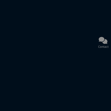
Contact