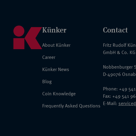
Künker
Contact
About Künker
Fritz Rudolf Kü
GmbH & Co. KG
Career
Nobbenburger S
Künker News
D-49076 Osnab
Blog
Phone: +49 541
Coin Knowledge
Fax: +49 541 9
E-Mail:
service
Frequently Asked Questions