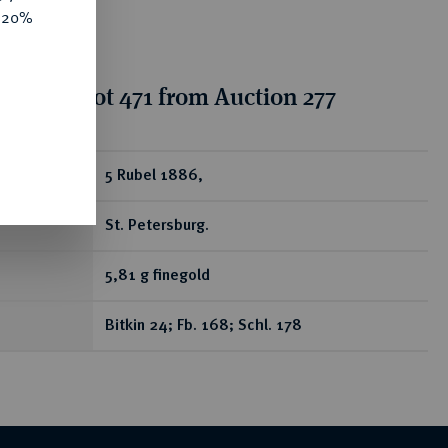
e 20%
ion for lot 471 from Auction 277
ear
5 Rubel 1886,
St. Petersburg.
5,81 g finegold
Bitkin 24; Fb. 168; Schl. 178