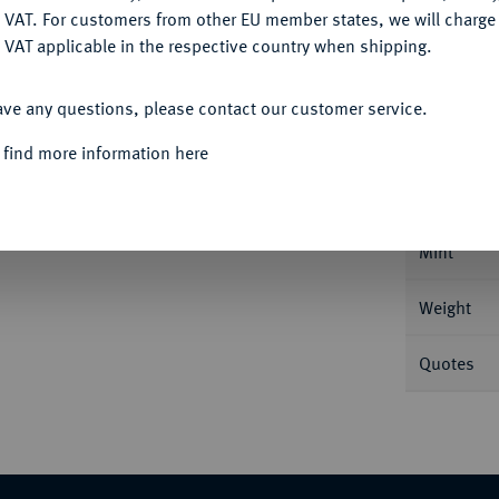
DENY
 VAT. For customers from other EU member states, we will charg
 VAT applicable in the respective country when shipping.
ACCEPT ALL
Informat
ave any questions, please contact our customer service.
 find more information here
tersburg. 6,47 g Bitkin 24; Fb. 168; Schl.
Nominal/Y
Mint
Weight
Quotes