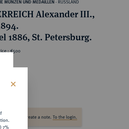
RUSSLAND
HE MÜNZEN UND MEDAILLEN
·
RREICH Alexander III.,
1894.
l 1886, St. Petersburg.
rice : €500
s
f
ase log in to create a note.
To the login.
tion.
y) 7%