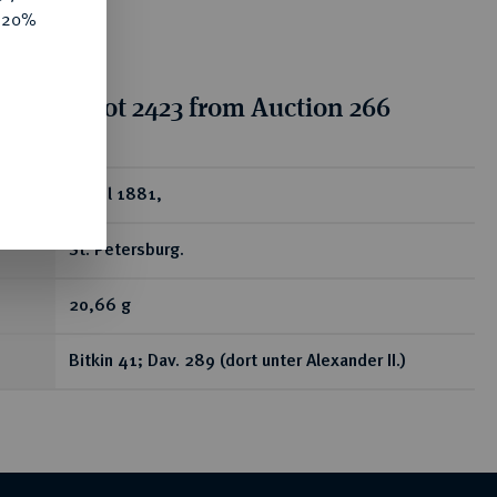
e 20%
tion for lot 2423 from Auction 266
ear
Rubel 1881,
St. Petersburg.
20,66 g
Bitkin 41; Dav. 289 (dort unter Alexander II.)