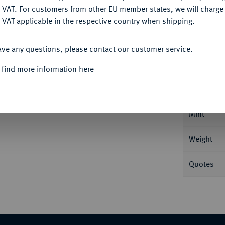
DENY
 VAT. For customers from other EU member states, we will charg
 VAT applicable in the respective country when shipping.
ACCEPT ALL
Informa
ave any questions, please contact our customer service.
 find more information here
rsburg. 20,66 g Bitkin 41; Dav. 289 (dort
Nominal/Y
Mint
Weight
Quotes