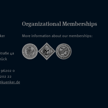
Organizational Memberships
nker
More information about our memberships:
traße 4a
rück
 96202 0
6202 22
@kuenker.de