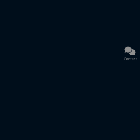
Contact