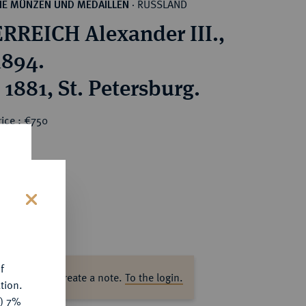
RUSSLAND
HE MÜNZEN UND MEDAILLEN
·
RREICH Alexander III.,
1894.
1881, St. Petersburg.
ice : €750
s
f
ase log in to create a note.
To the login.
tion.
y) 7%