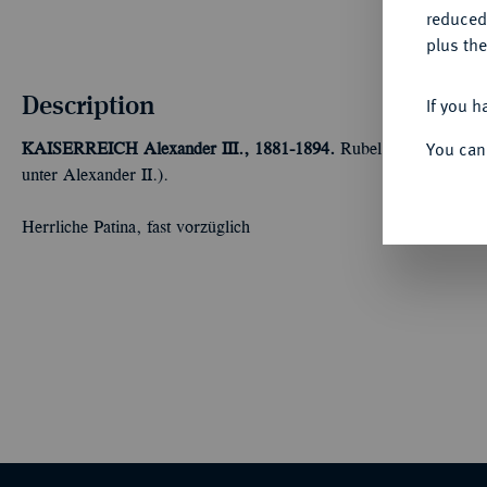
reduced
plus the
Description
If you h
You can
KAISERREICH
Alexander III., 1881-1894.
Rubel 1881, St. Pete
unter Alexander II.).
Herrliche Patina, fast vorzüglich