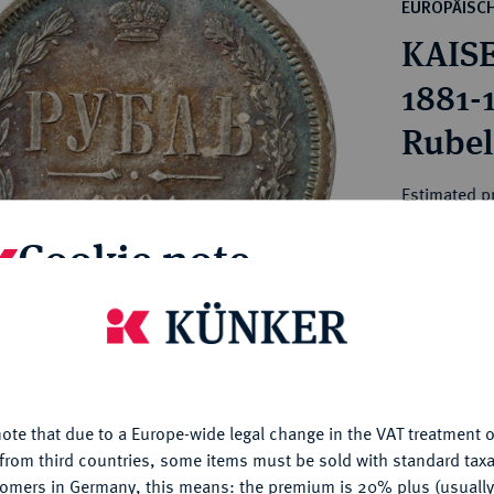
ct
EUROPÄISC
rg hereditary lands -
a
KAISE
ean Coins and Medals
 and Medals from Overseas
1881-
 Coins after 1871
Rubel 
atic Literature
Estimated pr
Cookie note
Hammer price
€600
is website uses cookies to provide you with the best possible
nctionality. If you click on "Configure", you can set which cookie
My notes
u want to allow.
More information
ote that due to a Europe-wide legal change in the VAT treatment o
CONFIGURE
Ple
from third countries, some items must be sold with standard taxa
tomers in Germany, this means: the premium is 20% plus (usuall