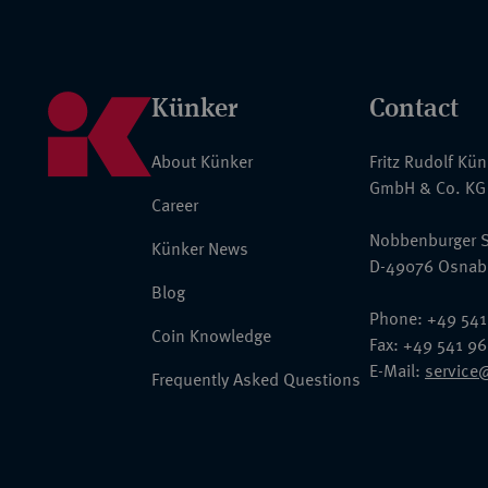
Künker
Contact
About Künker
Fritz Rudolf Kü
GmbH & Co. KG
Career
Nobbenburger S
Künker News
D-49076 Osnab
Blog
Phone: +49 541
Coin Knowledge
Fax: +49 541 9
E-Mail:
service
Frequently Asked Questions