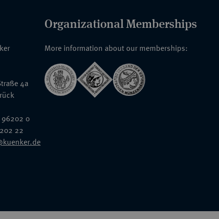
Organizational Memberships
nker
More information about our memberships:
traße 4a
rück
 96202 0
6202 22
@kuenker.de