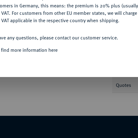
tomers in Germany, this means: the premium is 20% plus (usuall
DENY
 VAT. For customers from other EU member states, we will charg
 VAT applicable in the respective country when shipping.
Informa
ACCEPT ALL
ave any questions, please contact our customer service.
rsburg, auf seine Krönung. 20,71 g. Bitkin
 find more information here
Nominal/Y
Mint
Quotes