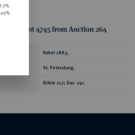
y) 7%
e 20%
tion for lot 4745 from Auction 264
ear
Rubel 1883,
St. Petersburg,
Bitkin 217; Dav. 291