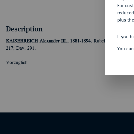
For cus
reduced
plus the
Description
If you h
KAISERREICH
Alexander III., 1881-1894.
Rubel 1883, St. Pete
You can
217; Dav. 291.
Vorzüglich