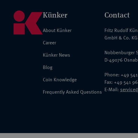
Künker
Contact
About Künker
Fritz Rudolf Kü
GmbH & Co. KG
Career
Nobbenburger S
Künker News
D-49076 Osnab
Blog
Phone: +49 541
Coin Knowledge
Fax: +49 541 9
E-Mail:
service
Frequently Asked Questions