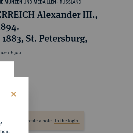
RUSSLAND
HE MÜNZEN UND MEDAILLEN
·
RREICH Alexander III.,
1894.
 1883, St. Petersburg,
rice : €300
s
ase log in to create a note.
To the login.
f
tion.