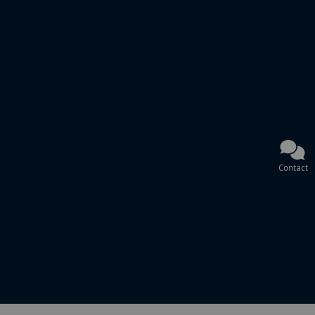
Contact