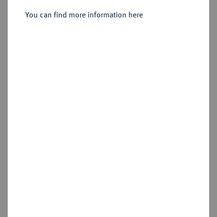
You can find more information here
Sold
Estimated price : €500
Hammer price
€650