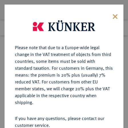
Lot 5200
Previous lot
Next lot
Return to list view
Please note that due to a Europe-wide legal
change in the VAT treatment of objects from third
countries, some items must be sold with
Lot 5200
standard taxation. For customers in Germany, this
Auction 275
·
means: the premium is 20% plus (usually) 7%
Finished
17 Mar 2016
reduced VAT. For customers from other EU
member states, we will charge 20% plus the VAT
applicable in the respective country when
RUSSLAND
EUROPÄISCHE MÜNZEN UND MEDAILLEN
·
shipping.
KAISERREICH Alexander III., 1881-
1894.
If you have any questions, please contact our
Rubel 1891, St. Petersburg.
customer service.