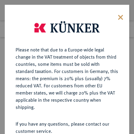
Lot 259
Previous lot
Next lot
Return to list view
Please note that due to a Europe-wide legal
change in the VAT treatment of objects from third
countries, some items must be sold with
Lot 259
standard taxation. For customers in Germany, this
Auction 277
·
means: the premium is 20% plus (usually) 7%
Finished
21 Jun 2016
reduced VAT. For customers from other EU
member states, we will charge 20% plus the VAT
applicable in the respective country when
RUSSLAND
EUROPÄISCHE MÜNZEN UND MEDAILLEN
·
shipping.
KAISERREICH Anna, 1730-1740.
Rubel 1732, Moskau, Münzhof
If you have any questions, please contact our
Kadashevsky.
customer service.