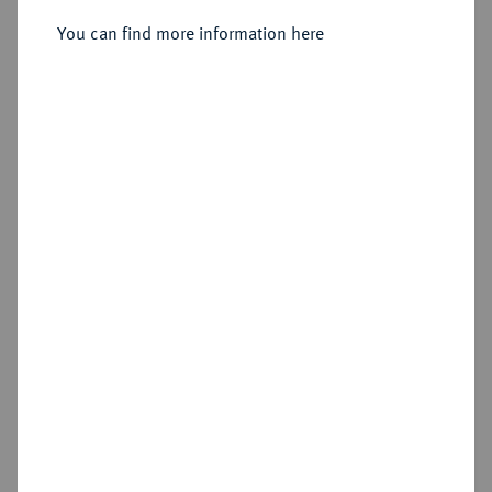
You can find more information here
Sold
Estimated price : €600
Hammer price
€700