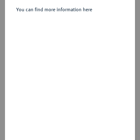
You can find more information here
Sold
Estimated price : €250
Hammer price
€340