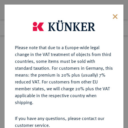
Lot 4800
Previous lot
Next lot
Return to list view
Please note that due to a Europe-wide legal
change in the VAT treatment of objects from third
countries, some items must be sold with
Lot 4800
standard taxation. For customers in Germany, this
Auction 406
·
means: the premium is 20% plus (usually) 7%
Finished
20 Mar 2024
reduced VAT. For customers from other EU
member states, we will charge 20% plus the VAT
applicable in the respective country when
RUSSLAND
EUROPÄISCHE MÜNZEN UND MEDAILLEN
·
shipping.
KAISERREICH Anna, 1730-1740.
Rubel 1733, Moskau, Münzhof
If you have any questions, please contact our
Kadashevsky.
customer service.