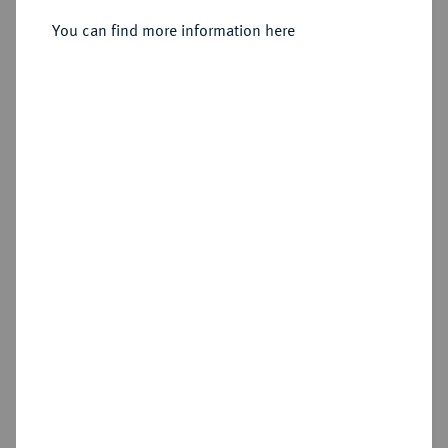
You can find more information here
Sold
Estimated price : €250
Hammer price
€290