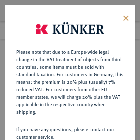
Lot 1935
Previous lot
Next lot
Return to list view
Please note that due to a Europe-wide legal
change in the VAT treatment of objects from third
countries, some items must be sold with
Lot 1935
standard taxation. For customers in Germany, this
eLive Auction 80
·
means: the premium is 20% plus (usually) 7%
Finished
6 Dec 2023
reduced VAT. For customers from other EU
member states, we will charge 20% plus the VAT
applicable in the respective country when
RUSSLAND
EUROPÄISCHE MÜNZEN UND MEDAILLEN
·
shipping.
KAISERREICH Anna, 1730-1740.
Rubel 1737, Moskau, Roter
If you have any questions, please contact our
Münzhof.
customer service.