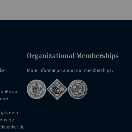
Organizational Memberships
nker
More information about our memberships:
traße 4a
rück
 96202 0
6202 22
@kuenker.de