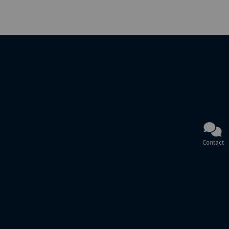
Contact