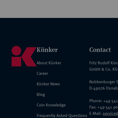
Künker
Contact
About Künker
Fritz Rudolf Kü
GmbH & Co. KG
Career
Nobbenburger S
Künker News
D-49076 Osnab
Blog
Phone: +49 541
Coin Knowledge
Fax: +49 541 9
E-Mail:
service
Frequently Asked Questions