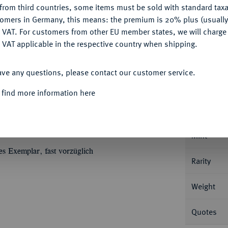
from third countries, some items must be sold with standard taxa
tomers in Germany, this means: the premium is 20% plus (usuall
DENY
 VAT. For customers from other EU member states, we will charg
 VAT applicable in the respective country when shipping.
ACCEPT ALL
Informa
ave any questions, please contact our customer service.
r Münzhof. 3,47 g Gekröntes Brustbild r. mit
 find more information here
epter und Reichsapfel in den Fängen, auf der
Nominal/Y
 Krone. Bitkin 6 (R1); Diakov 181 (R1); Fb.
Mint
es Exemplar, fast vorzüglich
Rarity
Weight
Quotes