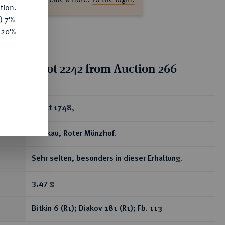
tion.
y) 7%
e 20%
tion for lot 2242 from Auction 266
ear
Dukat 1748,
Moskau, Roter Münzhof.
Sehr selten, besonders in dieser Erhaltung.
3,47 g
Bitkin 6 (R1); Diakov 181 (R1); Fb. 113