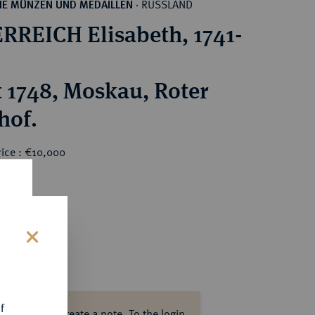
RUSSLAND
HE MÜNZEN UND MEDAILLEN
·
RREICH Elisabeth, 1741-
 1748, Moskau, Roter
hof.
rice : €10,000
0
s
f
ase log in to create a note.
To the login.