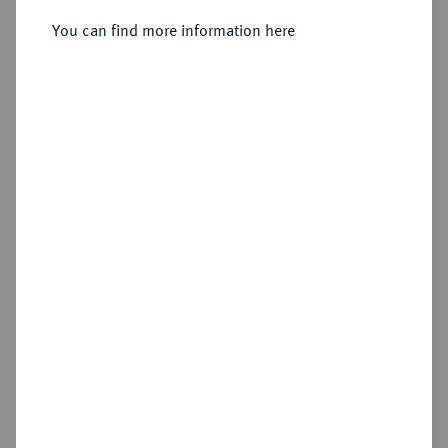
Sold
You can find more information here
Estimated price : €600
Hammer price
€650