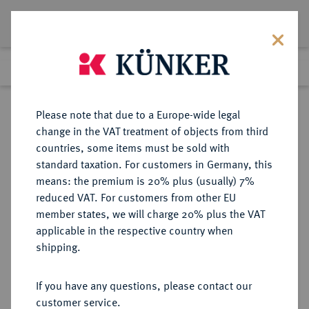
Lot 4578
Previous lot
Next lot
Return to list view
Please note that due to a Europe-wide legal
change in the VAT treatment of objects from third
countries, some items must be sold with
Lot 4578
standard taxation. For customers in Germany, this
Auction 264
·
means: the premium is 20% plus (usually) 7%
Finished
25 Jun 2015
reduced VAT. For customers from other EU
member states, we will charge 20% plus the VAT
applicable in the respective country when
RUSSLAND
EUROPÄISCHE MÜNZEN UND MEDAILLEN
·
shipping.
KAISERREICH Elisabeth, 1741-1761.
Rubel 1754, St. Petersburg.
If you have any questions, please contact our
customer service.