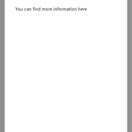
You can find more information here
Sold
No image available
Estimated price : €400
Hammer price
€1,000