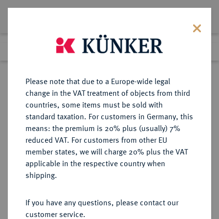
Lot 7811
Previous lot
Next lot
Return to list view
Please note that due to a Europe-wide legal
change in the VAT treatment of objects from third
countries, some items must be sold with
Lot 7811
standard taxation. For customers in Germany, this
eLive Auction 81
·
means: the premium is 20% plus (usually) 7%
Finished
27 Feb 2024
reduced VAT. For customers from other EU
member states, we will charge 20% plus the VAT
applicable in the respective country when
RUSSLAND
EUROPÄISCHE MÜNZEN UND MEDAILLEN
·
shipping.
KAISERREICH Elisabeth, 1741-1761.
Rubel 1757, Moskau, Roter
If you have any questions, please contact our
Münzhof.
customer service.