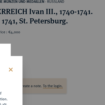
RUSSLAND
HE MÜNZEN UND MEDAILLEN
·
RREICH Ivan III., 1740-1741.
1741, St. Petersburg.
rice : €4,000
s
ase log in to create a note.
To the login.
f
tion.
y) 7%