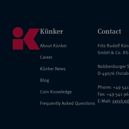
Künker
Contact
About Künker
Fritz Rudolf Kü
GmbH & Co. KG
Career
Nobbenburger S
Künker News
D-49076 Osnab
Blog
Phone: +49 541
Coin Knowledge
Fax: +49 541 9
E-Mail:
service
Frequently Asked Questions