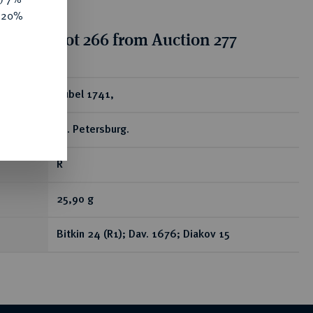
e 20%
tion for lot 266 from Auction 277
ear
Rubel 1741,
St. Petersburg.
R
25,90 g
Bitkin 24 (R1); Dav. 1676; Diakov 15