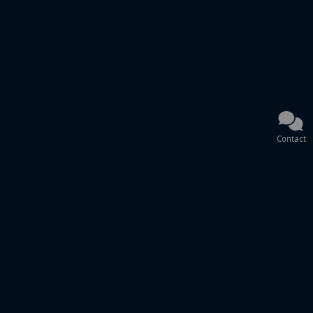
Contact