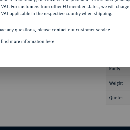
DENY
 VAT. For customers from other EU member states, we will charg
 VAT applicable in the respective country when shipping.
Informa
ACCEPT ALL
g. 25,90 g Bitkin 24 (R1); Dav. 1676; Diakov
ave any questions, please contact our customer service.
Nominal/Y
 find more information here
Mint
Rarity
Weight
Quotes