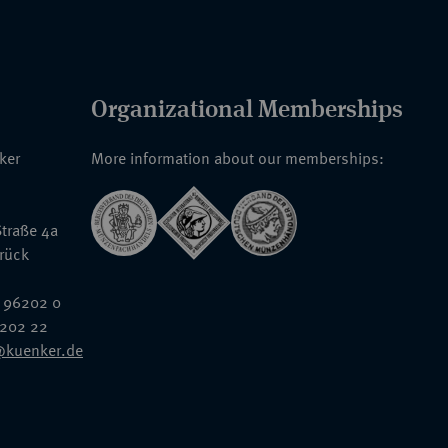
Organizational Memberships
nker
More information about our memberships:
traße 4a
rück
 96202 0
6202 22
@kuenker.de