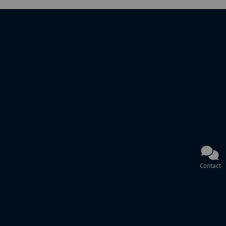
Contact