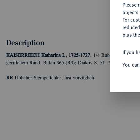
Please n
objects 
For cus
reduced
plus the
Description
If you h
KAISERREICH
Katharina I., 1725-1727.
1/4 Rubel (Polupoltinn
geriffeltem Rand. Bitkin 365 (R3); Diakov S. 51, N2.
You can
RR
Üblicher Stempelfehler, fast vorzüglich