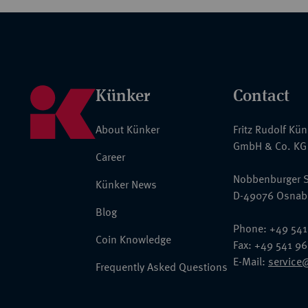
Künker
Contact
About Künker
Fritz Rudolf Kü
GmbH & Co. KG
Career
Nobbenburger S
Künker News
D-49076 Osnab
Blog
Phone: +49 541
Coin Knowledge
Fax: +49 541 9
E-Mail:
service
Frequently Asked Questions