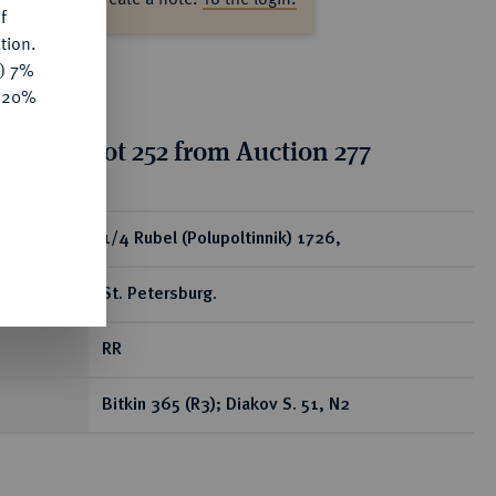
f
tion.
y) 7%
e 20%
ion for lot 252 from Auction 277
ear
1/4 Rubel (Polupoltinnik) 1726,
St. Petersburg.
RR
Bitkin 365 (R3); Diakov S. 51, N2