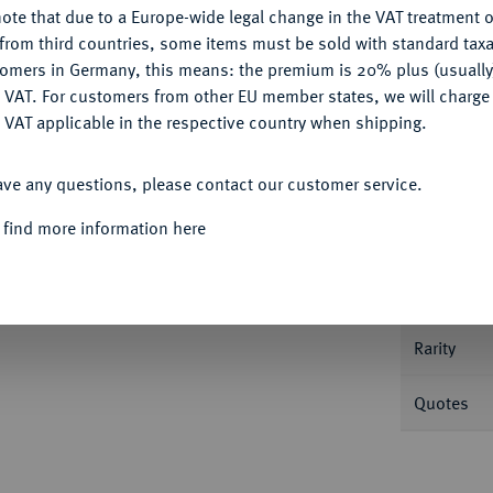
ote that due to a Europe-wide legal change in the VAT treatment o
CONFIGURE
from third countries, some items must be sold with standard taxa
tomers in Germany, this means: the premium is 20% plus (usuall
DENY
 VAT. For customers from other EU member states, we will charg
 VAT applicable in the respective country when shipping.
Informat
ACCEPT ALL
ave any questions, please contact our customer service.
ik) 1726, St. Petersburg.
Novodel.
7,35 g. Mit
 find more information here
Nominal/Y
Mint
Rarity
Quotes