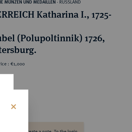
RUSSLAND
HE MÜNZEN UND MEDAILLEN
·
RREICH Katharina I., 1725-
ubel (Polupoltinnik) 1726,
tersburg.
ice : €1,000
s
ase log in to create a note.
To the login.