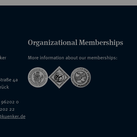
Organizational Memberships
nker
More information about our memberships:
traße 4a
rück
 96202 0
6202 22
@kuenker.de