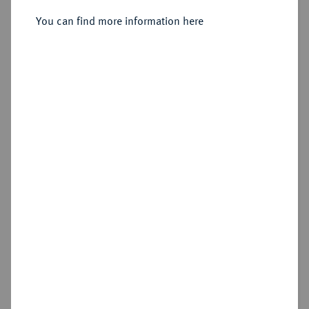
Münzhof.
You can find more information here
Sold
Estimated price : €500
Hammer price
€460