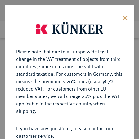
Lot 246
Previous lot
Next lot
Return to list view
Please note that due to a Europe-wide legal
change in the VAT treatment of objects from third
countries, some items must be sold with
Lot 246
standard taxation. For customers in Germany, this
Auction 277
·
means: the premium is 20% plus (usually) 7%
Finished
21 Jun 2016
reduced VAT. For customers from other EU
member states, we will charge 20% plus the VAT
applicable in the respective country when
RUSSLAND
EUROPÄISCHE MÜNZEN UND MEDAILLEN
·
shipping.
KAISERREICH Katharina I., 1725-
1727.
If you have any questions, please contact our
Rubel 1726, Moskau, Roter
customer service.