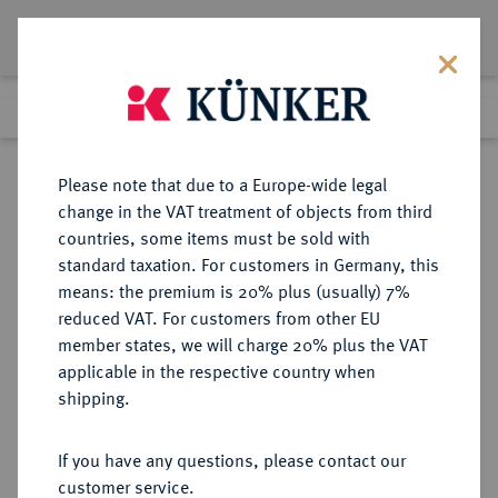
Lot 2600
Previous lot
Next lot
Return to list view
Please note that due to a Europe-wide legal
change in the VAT treatment of objects from third
countries, some items must be sold with
Lot 2600
standard taxation. For customers in Germany, this
Auction 363
·
means: the premium is 20% plus (usually) 7%
Finished
23 Mar 2022
reduced VAT. For customers from other EU
member states, we will charge 20% plus the VAT
applicable in the respective country when
RUSSLAND
EUROPÄISCHE MÜNZEN UND MEDAILLEN
·
shipping.
KAISERREICH Katharina I., 1725-
1727.
If you have any questions, please contact our
Rubel 1727, Moskau, Roter
customer service.