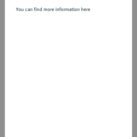
Münzhof.
You can find more information here
Sold
Estimated price : €1,000
Hammer price
€2,200