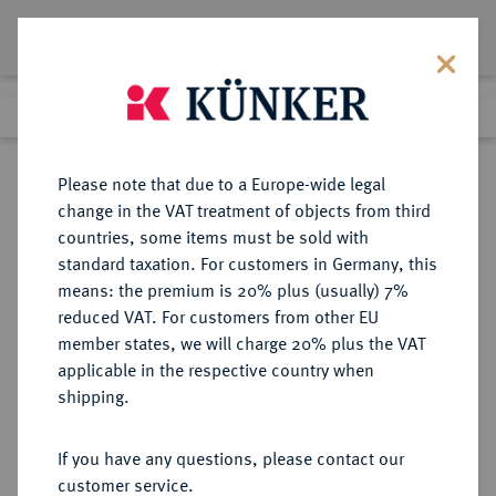
Lot 2171
Previous lot
Next lot
Return to list view
Please note that due to a Europe-wide legal
change in the VAT treatment of objects from third
countries, some items must be sold with
Lot 2171
standard taxation. For customers in Germany, this
Auction 363
·
means: the premium is 20% plus (usually) 7%
Finished
23 Mar 2022
reduced VAT. For customers from other EU
member states, we will charge 20% plus the VAT
applicable in the respective country when
RUSSLAND
EUROPÄISCHE MÜNZEN UND MEDAILLEN
·
shipping.
KAISERREICH Katharina II., 1762-
1796.
If you have any questions, please contact our
1/2 Rubel (Poltina) 1777, St.
customer service.