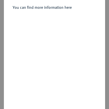
Petersburg.
You can find more information here
Sold
Estimated price : €400
Hammer price
€750