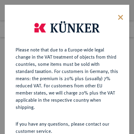
Lot 7817
Previous lot
Next lot
Return to list view
Please note that due to a Europe-wide legal
change in the VAT treatment of objects from third
countries, some items must be sold with
Lot 7817
standard taxation. For customers in Germany, this
eLive Auction 81
·
means: the premium is 20% plus (usually) 7%
Finished
27 Feb 2024
reduced VAT. For customers from other EU
member states, we will charge 20% plus the VAT
applicable in the respective country when
RUSSLAND
EUROPÄISCHE MÜNZEN UND MEDAILLEN
·
shipping.
KAISERREICH Katharina II., 1762-
1796.
If you have any questions, please contact our
1/2 Rubel (Poltina) 1777, St.
customer service.