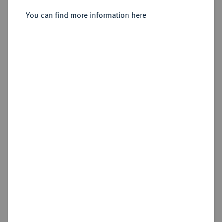
Petersburg.
You can find more information here
Sold
Estimated price : €200
Hammer price
€600