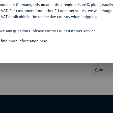
tomers in Germany, this means: the premium is 20% plus (usuall
DENY
 VAT. For customers from other EU member states, we will charg
 VAT applicable in the respective country when shipping.
Informa
ACCEPT ALL
ave any questions, please contact our customer service.
ersburg. Fb. 113; Uzdenikov 168.
 find more information here
Nominal/Y
Mint
 sold under the margin scheme.
Quotes