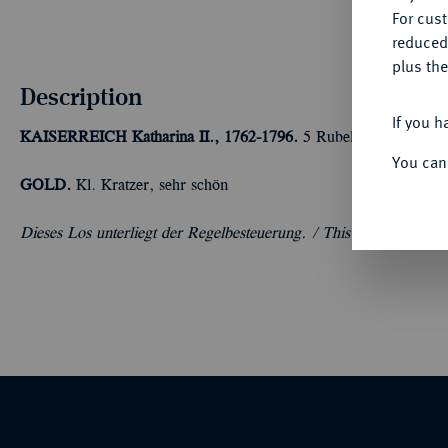
For cus
reduced
plus the
Description
If you h
KAISERREICH
Katharina II., 1762-1796.
5 Rubel 1796, St. Pet
You can
GOLD.
Kl. Kratzer, sehr schön
Dieses Los unterliegt der Regelbesteuerung. /
This lot cannot be