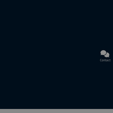
Contact