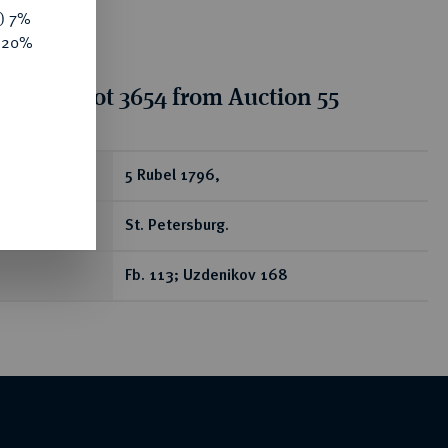
y) 7%
e 20%
tion for lot 3654 from Auction 55
ear
5 Rubel 1796,
St. Petersburg.
Fb. 113; Uzdenikov 168