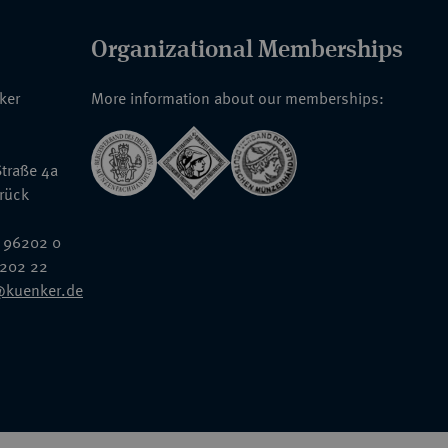
Organizational Memberships
nker
More information about our memberships:
traße 4a
rück
 96202 0
6202 22
@kuenker.de