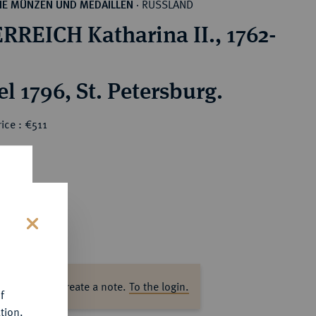
RUSSLAND
HE MÜNZEN UND MEDAILLEN
·
RREICH Katharina II., 1762-
l 1796, St. Petersburg.
ice : €511
s
ase log in to create a note.
To the login.
f
tion.