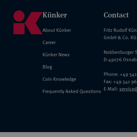
Künker
Contact
About Künker
Fritz Rudolf Kü
GmbH & Co. KG
Career
Nobbenburger S
Künker News
D-49076 Osnab
Blog
Phone: +49 541
Coin Knowledge
Fax: +49 541 9
E-Mail:
service
Frequently Asked Questions