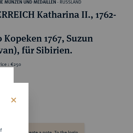
RUSSLAND
HE MÜNZEN UND MEDAILLEN
·
RREICH Katharina II., 1762-
0 Kopeken 1767, Suzun
an), für Sibirien.
rice : €250
s
f
ase log in to create a note.
To the login.