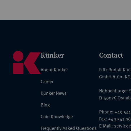
Künker
Contact
About Künker
Fritz Rudolf Kü
GmbH & Co. KG
Career
Nobbenburger S
Künker News
D-49076 Osnab
Blog
Phone: +49 541
Coin Knowledge
Fax: +49 541 9
E-Mail:
service
Frequently Asked Questions