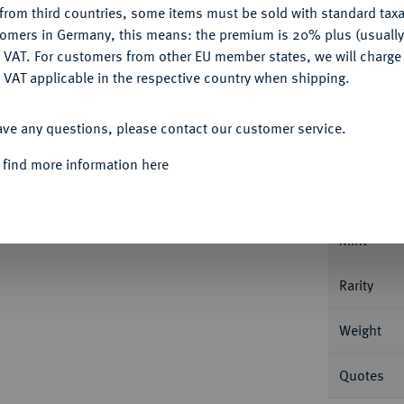
from third countries, some items must be sold with standard taxa
tomers in Germany, this means: the premium is 20% plus (usuall
DENY
 VAT. For customers from other EU member states, we will charg
 VAT applicable in the respective country when shipping.
ACCEPT ALL
Informa
ave any questions, please contact our customer service.
Suzun (Kolyvan), für Sibirien. 65,44 g Bitkin
 find more information here
Nominal/Y
Mint
Rarity
Weight
Quotes