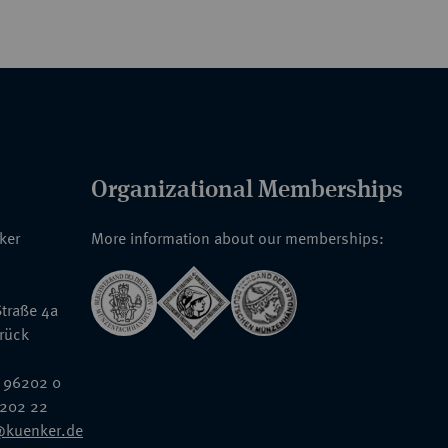
Organizational Memberships
nker
More information about our memberships:
traße 4a
rück
 96202 0
6202 22
@kuenker.de