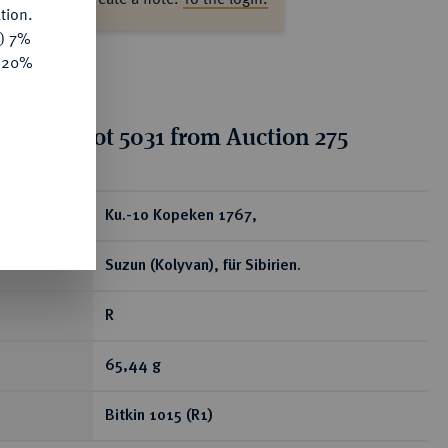
tion.
y) 7%
e 20%
tion for lot 5031 from Auction 275
ear
Ku.-10 Kopeken 1767,
Suzun (Kolyvan), für Sibirien.
R
65,44 g
Bitkin 1015 (R1)