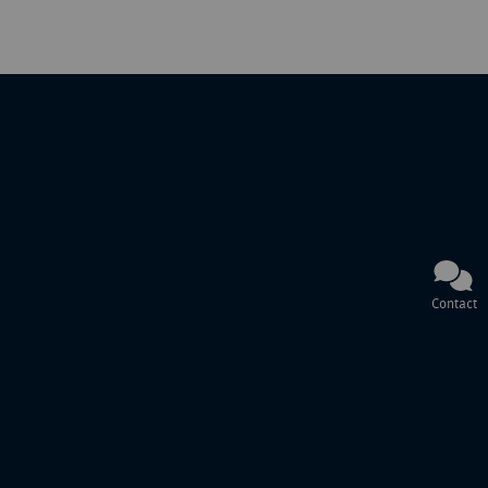
Contact