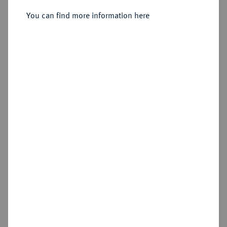
(Kolyvan), für Sibirien.
You can find more information here
Sold
Estimated price : €100
Hammer price
€155