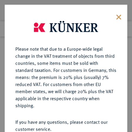
Lot 1186
Previous lot
Next lot
Return to list view
Please note that due to a Europe-wide legal
change in the VAT treatment of objects from third
countries, some items must be sold with
Lot 1186
standard taxation. For customers in Germany, this
Auction 339
·
means: the premium is 20% plus (usually) 7%
Finished
29 Sept 2020
reduced VAT. For customers from other EU
member states, we will charge 20% plus the VAT
applicable in the respective country when
RUSSLAND
EUROPÄISCHE MÜNZEN UND MEDAILLEN
·
shipping.
KAISERREICH Katharina II., 1762-
1796.
If you have any questions, please contact our
Ku.-2 Kopeken 1773, Suzun
customer service.