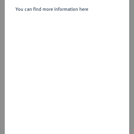
Stempel geändert), Anninskoye.
You can find more information here
Sold
Estimated price : €300
Hammer price
€360