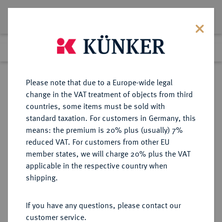
Lot 5029
Previous lot
Next lot
Return to list view
Please note that due to a Europe-wide legal
change in the VAT treatment of objects from third
countries, some items must be sold with
Lot 5029
standard taxation. For customers in Germany, this
Auction 275
·
means: the premium is 20% plus (usually) 7%
Finished
17 Mar 2016
reduced VAT. For customers from other EU
member states, we will charge 20% plus the VAT
applicable in the respective country when
RUSSLAND
EUROPÄISCHE MÜNZEN UND MEDAILLEN
·
shipping.
KAISERREICH Katharina II., 1762-
1796.
If you have any questions, please contact our
Ku.-2 Kopeken 1793 (Jahreszahl im
customer service.