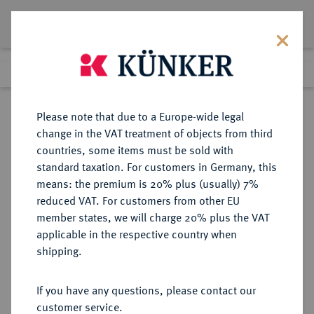
Lot 5027
Previous lot
Next lot
Return to list view
Please note that due to a Europe-wide legal
change in the VAT treatment of objects from third
countries, some items must be sold with
Lot 5027
standard taxation. For customers in Germany, this
Auction 275
·
means: the premium is 20% plus (usually) 7%
Finished
17 Mar 2016
reduced VAT. For customers from other EU
member states, we will charge 20% plus the VAT
applicable in the respective country when
RUSSLAND
EUROPÄISCHE MÜNZEN UND MEDAILLEN
·
shipping.
KAISERREICH Katharina II., 1762-
1796.
If you have any questions, please contact our
Ku.-5 Kopeken 1784, Suzun
customer service.