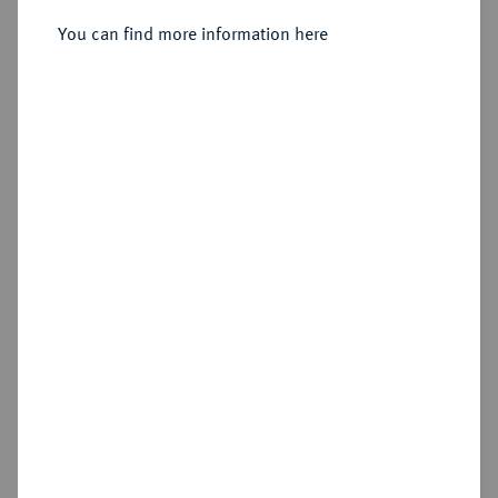
(Kolyvan).
You can find more information here
Sold
Estimated price : €125
Hammer price
€100