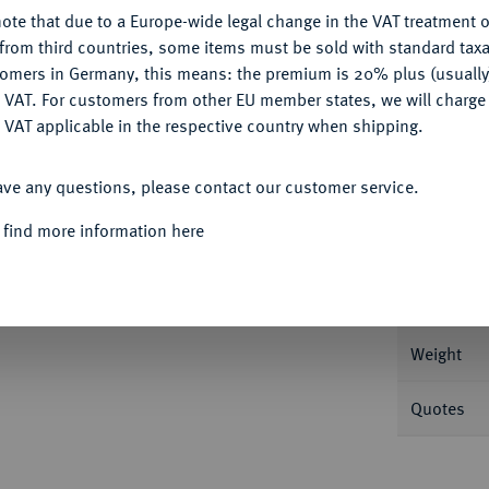
Ple
ote that due to a Europe-wide legal change in the VAT treatment o
CONFIGURE
from third countries, some items must be sold with standard taxa
tomers in Germany, this means: the premium is 20% plus (usuall
DENY
 VAT. For customers from other EU member states, we will charg
 VAT applicable in the respective country when shipping.
Informa
ACCEPT ALL
ave any questions, please contact our customer service.
Roter Münzhof. 23,67 g Bitkin 120; Dav.
 find more information here
Nominal/Y
Mint
Weight
Quotes