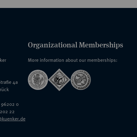
Organizational Memberships
nker
More information about our memberships:
traße 4a
rück
 96202 0
6202 22
@kuenker.de