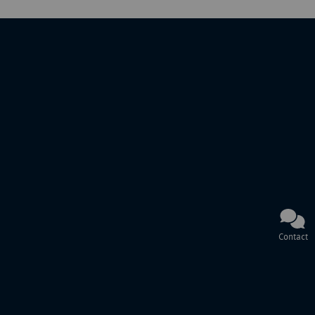
Contact