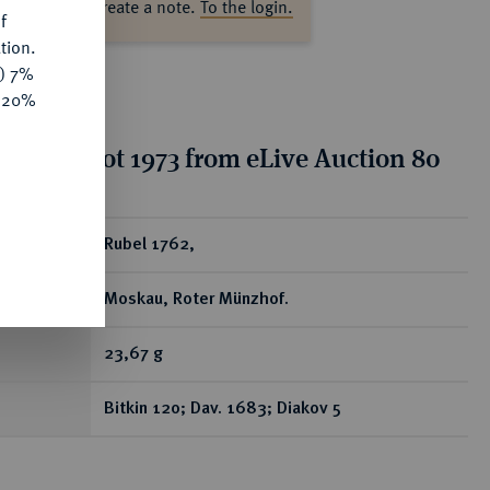
ase log in to create a note.
To the login.
f
tion.
y) 7%
e 20%
tion for lot 1973 from eLive Auction 80
ear
Rubel 1762,
Moskau, Roter Münzhof.
23,67 g
Bitkin 120; Dav. 1683; Diakov 5