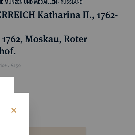
RUSSLAND
HE MÜNZEN UND MEDAILLEN
·
RREICH Katharina II., 1762-
 1762, Moskau, Roter
hof.
ice : €150
s