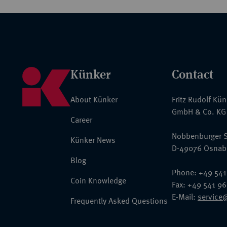
Künker
Contact
About Künker
Fritz Rudolf Kü
GmbH & Co. KG
Career
Nobbenburger S
Künker News
D-49076 Osnab
Blog
Phone: +49 541
Coin Knowledge
Fax: +49 541 9
E-Mail:
service
Frequently Asked Questions