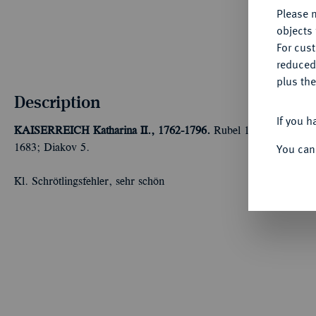
Please n
objects 
For cus
reduced
plus the
Description
If you h
KAISERREICH
Katharina II., 1762-1796.
Rubel 1762, Moskau, 
You can
1683; Diakov 5.
Kl. Schrötlingsfehler, sehr schön