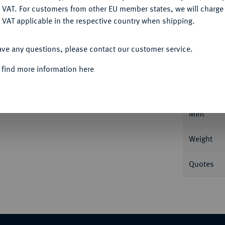
DENY
 VAT. For customers from other EU member states, we will charg
 VAT applicable in the respective country when shipping.
ACCEPT ALL
Informa
ave any questions, please contact our customer service.
 find more information here
sburg. 23,41 g Bitkin 186; Dav. 1683; Diakov
Nominal/Y
Mint
Weight
Quotes