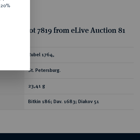
e 20%
tion for lot 7819 from eLive Auction 81
ear
Rubel 1764,
St. Petersburg.
23,41 g
Bitkin 186; Dav. 1683; Diakov 51