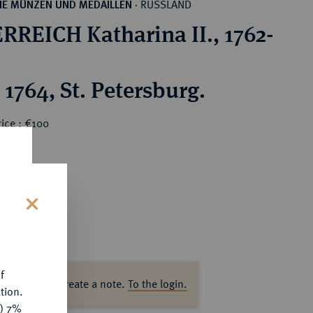
RUSSLAND
HE MÜNZEN UND MEDAILLEN
·
RREICH Katharina II., 1762-
1764, St. Petersburg.
ice : €100
s
f
ase log in to create a note.
To the login.
tion.
y) 7%