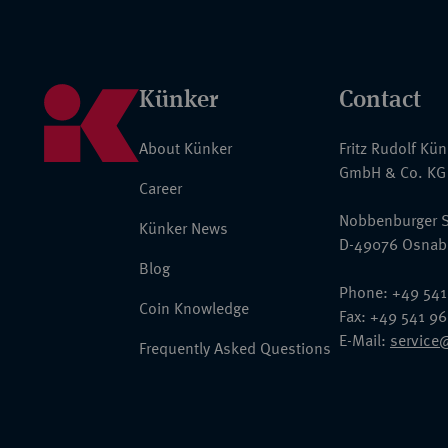
Künker
Contact
About Künker
Fritz Rudolf Kü
GmbH & Co. KG
Career
Nobbenburger S
Künker News
D-49076 Osnab
Blog
Phone: +49 541
Coin Knowledge
Fax: +49 541 9
E-Mail:
service
Frequently Asked Questions