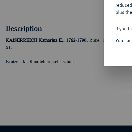
reduced
plus the
Description
If you h
You can
KAISERREICH
Katharina II., 1762-1796.
Rubel 1764, St. Peter
51.
Kratzer, kl. Randfehler, sehr schön