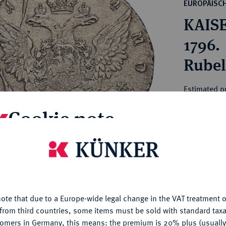
ct
EUROPÄISC
rg hereditary lands -
a
KAISE
ean Coins and Medals
 and Medals from Overseas
1796.
 Coins after 1871
Rubel 
atic Literature
Estimated pr
Cookie note
Hammer price
€200
is website uses cookies to provide you with the best possible
nctionality. If you click on "Configure", you can set which cookie
My notes
u want to allow.
More information
ote that due to a Europe-wide legal change in the VAT treatment o
CONFIGURE
Ple
from third countries, some items must be sold with standard taxa
tomers in Germany, this means: the premium is 20% plus (usuall