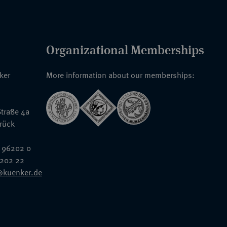
Organizational Memberships
nker
More information about our memberships:
traße 4a
rück
 96202 0
6202 22
@kuenker.de