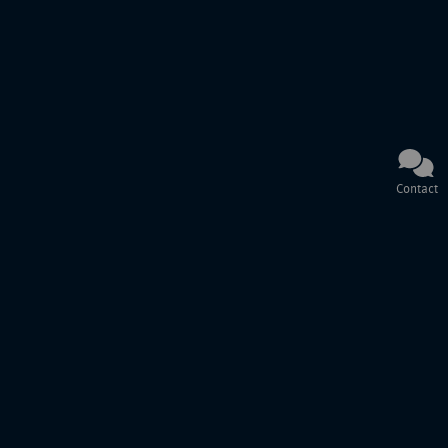
Contact